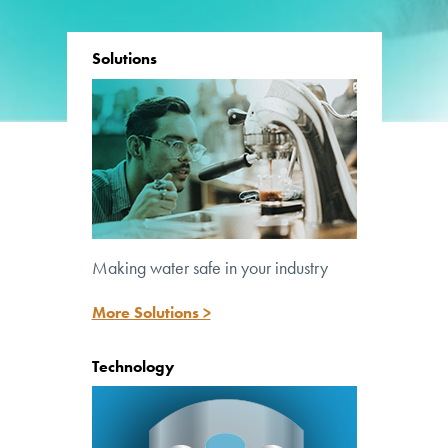
Solutions
Making water safe in your industry
Lighting the path to safe water
More Solutions >
Technology
™
UV Pure’s patented Crossfire Technology
is at the core of all our systems.