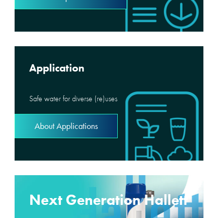
Application
Safe water for diverse (re)uses
About Applications
Next Generation Hallett