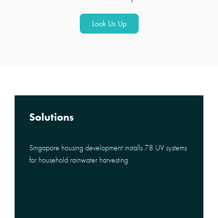
Look Us Up
Solutions
Singapore housing development installs 78 UV systems
for household rainwater harvesting