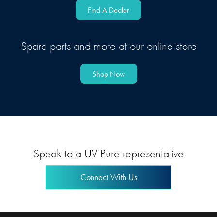
Find A Dealer
Spare parts and more at our online store
Shop Now
Speak to a UV Pure representative
Connect With Us