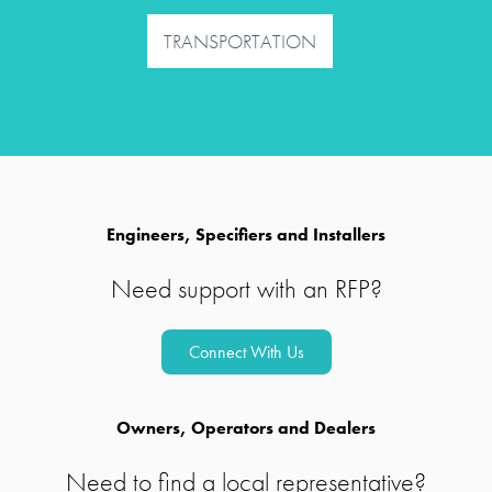
TRANSPORTATION
Engineers, Specifiers and Installers
Need support with an RFP?
Connect With Us
Owners, Operators and Dealers
Need to find a local representative?