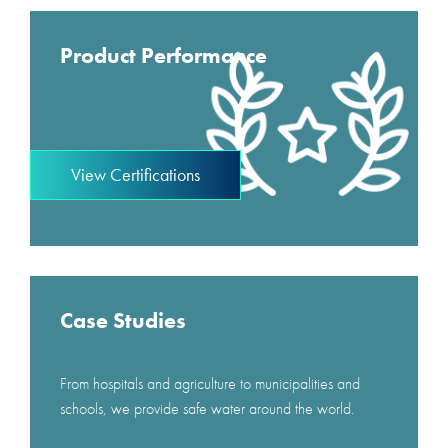
Product Performance
View Certifications
Case Studies
From hospitals and agriculture to municipalities and
schools, we provide safe water around the world.