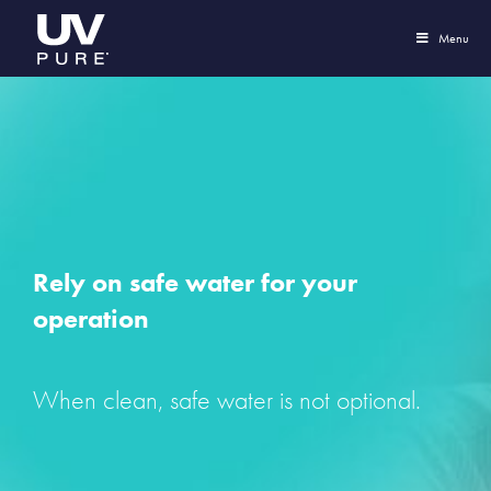
Menu
Rely on safe water for your
operation
When clean, safe water is not optional.