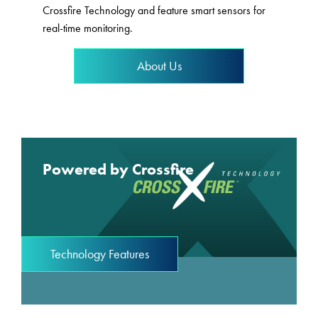
Crossfire Technology and feature smart sensors for
real-time monitoring.
About Us
Powered by Crossfire
Technology Features