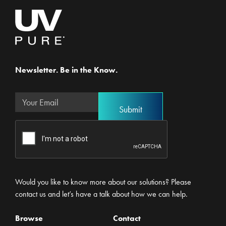
Newsletter. Be in the Know.
Would you like to know more about our solutions? Please
contact us and let’s have a talk about how we can help.
Browse
Contact