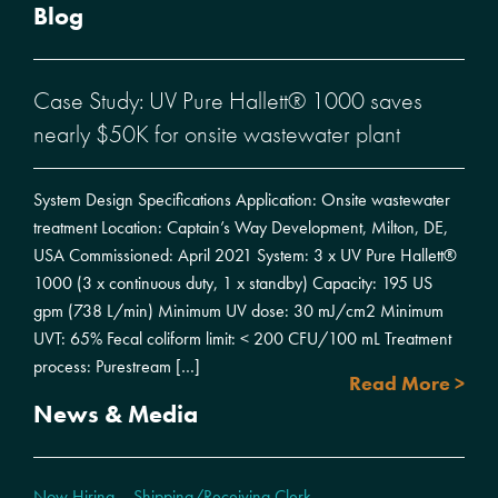
Blog
Case Study: UV Pure Hallett® 1000 saves
nearly $50K for onsite wastewater plant
System Design Specifications Application: Onsite wastewater
treatment Location: Captain’s Way Development, Milton, DE,
USA Commissioned: April 2021 System: 3 x UV Pure Hallett®
1000 (3 x continuous duty, 1 x standby) Capacity: 195 US
gpm (738 L/min) Minimum UV dose: 30 mJ/cm2 Minimum
UVT: 65% Fecal coliform limit: < 200 CFU/100 mL Treatment
process: Purestream […]
Read More >
News & Media
Now Hiring – Shipping/Receiving Clerk