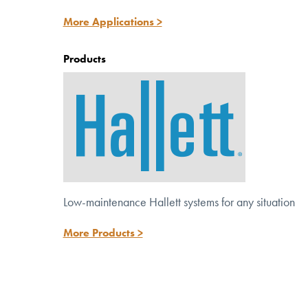
Discover versatile solutions for potable,
More Applications >
wastewater and reuse systems.
Products
Low-maintenance Hallett systems for any situation
More Products >
™
Meet the NEW Hallett