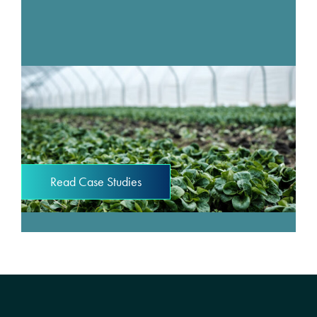
Read Case Studies