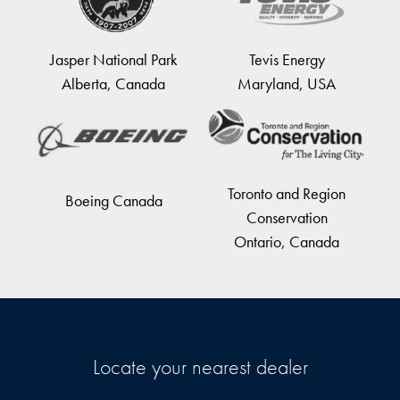
Jasper National Park
Tevis Energy
Alberta, Canada
Maryland, USA
Toronto and Region
Boeing Canada
Conservation
Ontario, Canada
Locate your nearest dealer