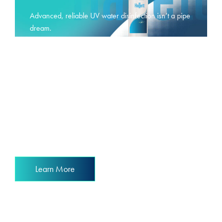
Advanced, reliable UV water disinfection isn’t a pipe
dream.
It’s a reality.
Learn More