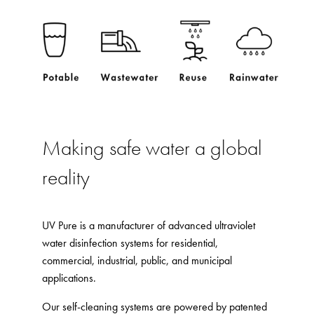
Making safe water a global
reality
UV Pure is a manufacturer of advanced ultraviolet
water disinfection systems for residential,
commercial, industrial, public, and municipal
applications.
Our self-cleaning systems are powered by patented