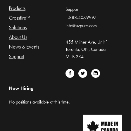
Products
Support
Crossfire™
1.888.407.9997
info@uvpure.com
Solutions
About Us
455 Milner Ave, Unit 1
News & Events
Toronto, ON, Canada
Support
M1B 2K4
Now Hiring
No positions available at this time.