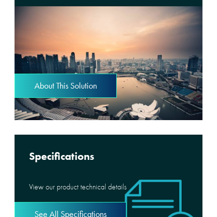
About This Solution
Specifications
View our product technical details
See All Specifications