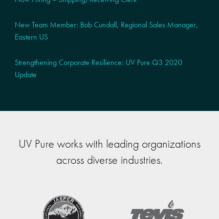
New Team Member: Bob Cundall, Regional Sales Manager,
Eastern US
Strengthening Corporate Resilience: UV Pure Q3 2020
Update
UV Pure works with leading organizations
across diverse industries.