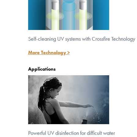
Self-cleaning UV systems with Crossfire Technology
More Technology >
Applications
Powerful UV disinfection for
difficult water
Powerful UV disinfection for difficult water