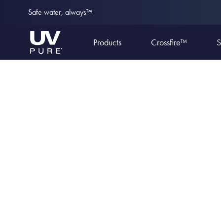
Safe water, always™
Products
Crossfire™
S