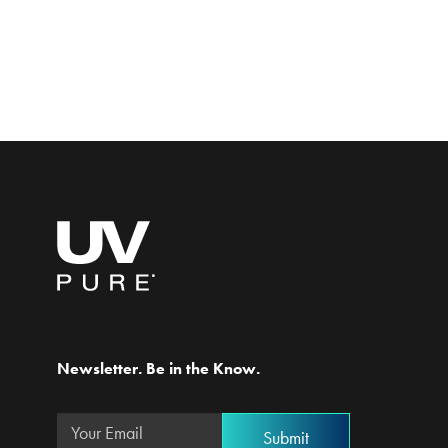
Newsletter. Be in the Know.