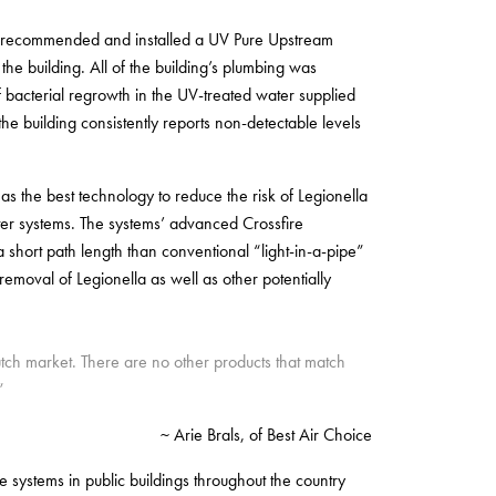
st, recommended and installed a UV Pure Upstream
he building. All of the building’s plumbing was
f bacterial regrowth in the UV-treated water supplied
he building consistently reports non-detectable levels
 as the best technology to reduce the risk of Legionella
er systems. The systems’ advanced Crossfire
 short path length than conventional “light-in-a-pipe”
emoval of Legionella as well as other potentially
utch market. There are no other products that match
”
~ Arie Brals, of Best Air Choice
 systems in public buildings throughout the country