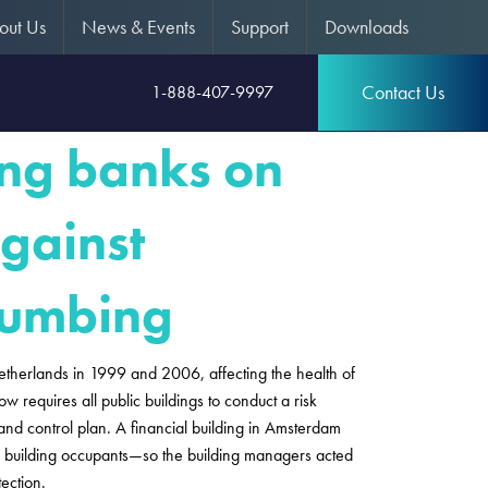
out Us
News & Events
Support
Downloads
Contact Us
1-888-407-9997
ing banks on
gainst
plumbing
etherlands in 1999 and 2006, affecting the health of
 requires all public buildings to conduct a risk
and control plan. A financial building in Amsterdam
the building occupants—so the building managers acted
tection.