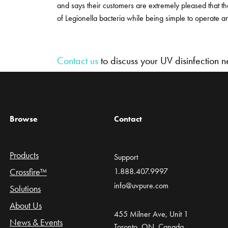
and says their customers are extremely pleased that th
of Legionella bacteria while being simple to operate a
Contact us
to discuss your UV disinfection 
Browse
Contact
Products
Support
Crossfire™
1.888.407.9997
info@uvpure.com
Solutions
About Us
455 Milner Ave, Unit 1
News & Events
Toronto, ON, Canada