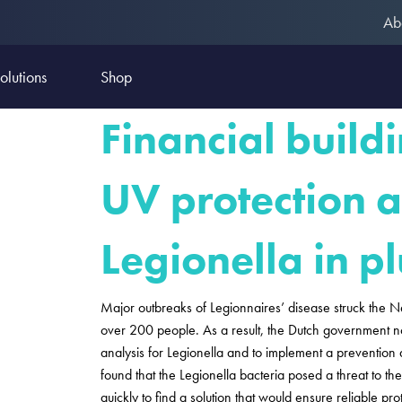
Ab
olutions
Shop
Financial build
UV protection a
Legionella in 
Major outbreaks of Legionnaires’ disease struck the N
over 200 people. As a result, the Dutch government now
analysis for Legionella and to implement a prevention 
found that the Legionella bacteria posed a threat to 
quickly to find a solution that would ensure reliable pro