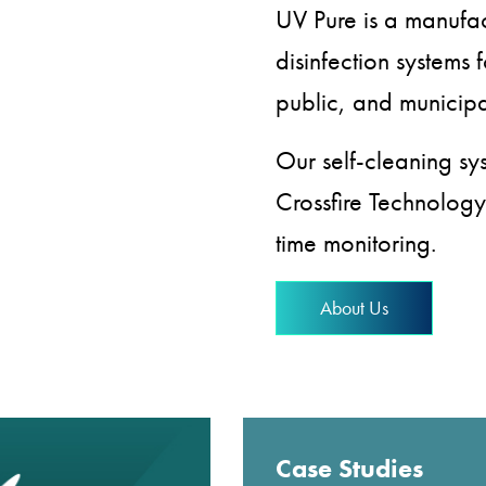
UV Pure is a manufac
disinfection systems f
public, and municipa
Our self-cleaning s
Crossfire Technology
time monitoring.
About Us
Case Studies