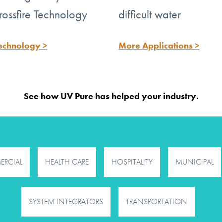
e water
rossfire Technology
difficult water
echnology >
More Applications >
™
e Technology
is
See how UV Pure has helped your industry.
RCIAL
HEALTH CARE
HOSPITALITY
MUNICIPAL
SYSTEM INTEGRATORS
TRANSPORTATION