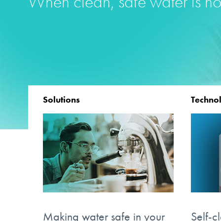
When clean, safe water is no
Solutions
Techno
Making water safe in your
Self-c