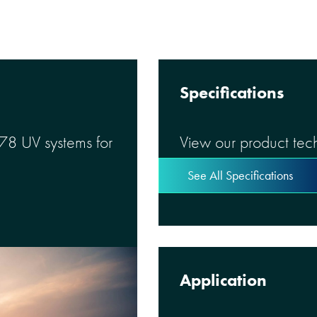
Specifications
 78 UV systems for
View our product tech
See All Specifications
Application
mart, reliable,
ction a reality.