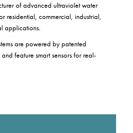
turer of advanced ultraviolet water
or residential, commercial, industrial,
l applications.
ystems are powered by patented
 and feature smart sensors for real-