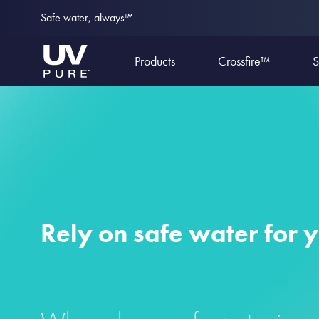
Safe water, always™
Products
Crossfire™
S
Rely on safe water for 