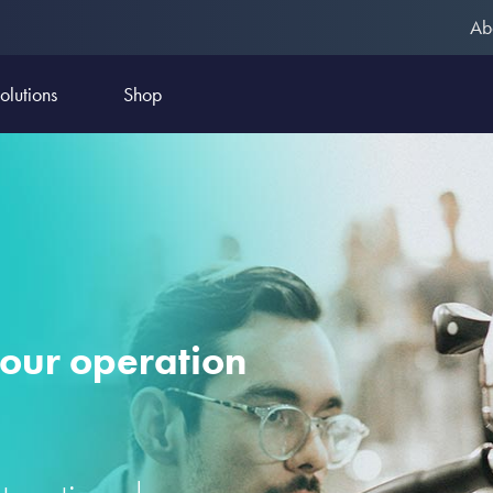
Ab
olutions
Shop
your operation