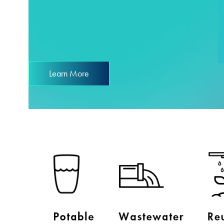
Learn More