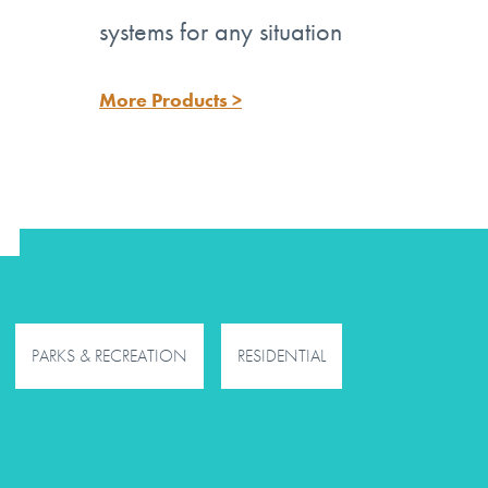
systems for any situation
More Products >
PARKS & RECREATION
RESIDENTIAL