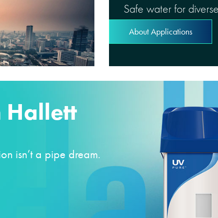
Safe water for diverse
About Applications
 Hallett
on isn’t a pipe dream.