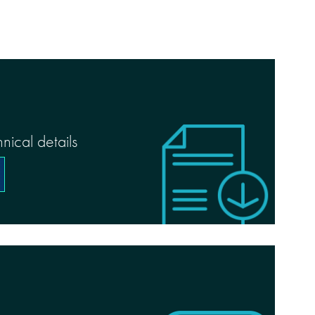
nical details