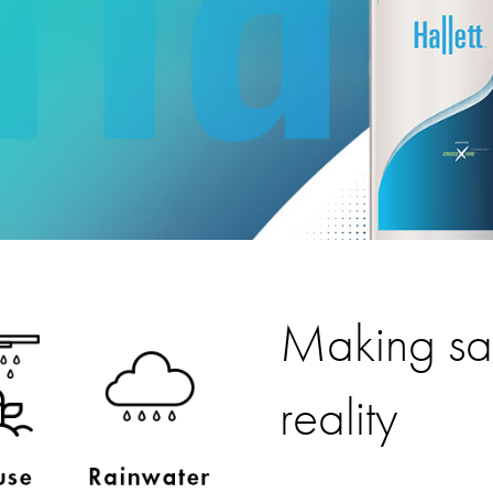
Making saf
reality