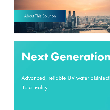
About This Solution
Next Generation
Advanced, reliable UV water disinfecti
It’s a reality.