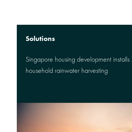
Solutions
Singapore housing development installs
household rainwater harvesting
™
Meet the NEW Hallett
Discover how UV Pure makes s
self-cleaning UV water disinfe