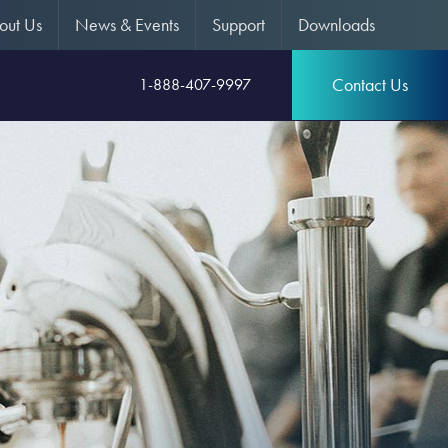
out Us
News & Events
Support
Downloads
Contact Us
1-888-407-9997