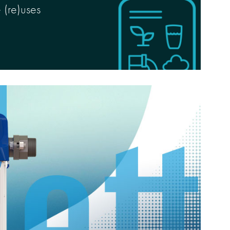
 (re)uses