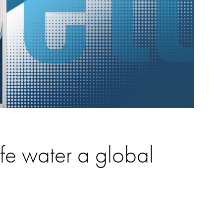
e water a global