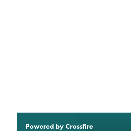
Powered by Crossfire