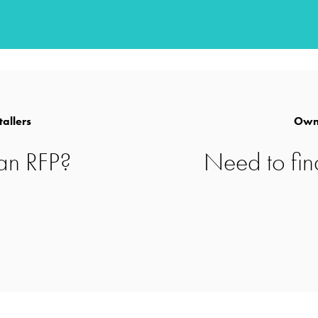
for difficult
tallers
Owne
an RFP?
Need to fin
or potable,
s.