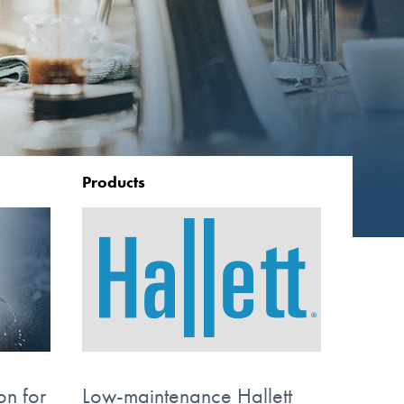
Products
on for
Low-maintenance Hallett