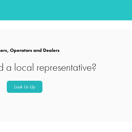
rs, Operators and Dealers
d a local representative?
Look Us Up