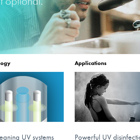
t optional.
logy
Applications
leaning UV systems
Powerful UV disinfecti