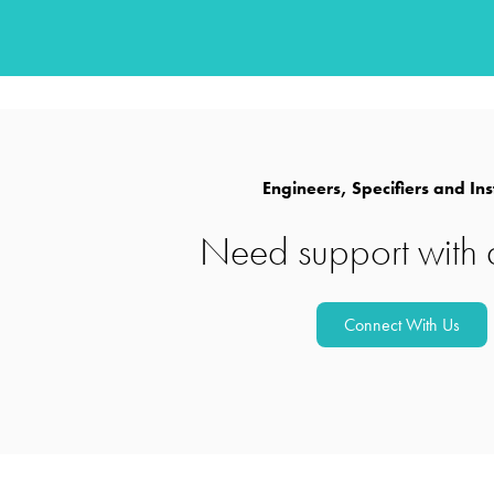
Powerful UV disinfection 
water
Engineers, Specifiers and Ins
Need support with 
Discover versatile solutions f
Connect With Us
wastewater and reuse system