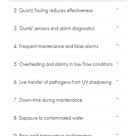
2. Quartz fouling reduces effectiveness
3. 'Dumb' sensors and alarm diagnostics
4. Frequent maintenance and false alarms
5. Overheating and alarms in low flow conditions
6. Live transfer of pathogens from UV shadowing
7. Down-time during maintenance
8. Exposure to contaminated water
9. Poor cold-temperature performance