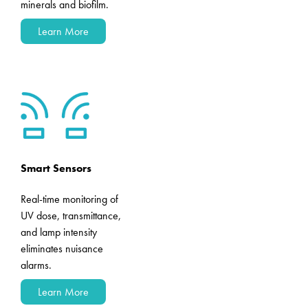
minerals and biofilm.
Learn More
Smart Sensors
Real-time monitoring of
UV dose, transmittance,
and lamp intensity
eliminates nuisance
alarms.
Learn More