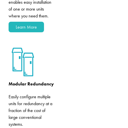
enables easy installation
of one or more units
where you need them.
Learn More
Modular Redundancy
Easily configure multiple
units for redundancy at a
fraction of the cost of
large conventional
systems.