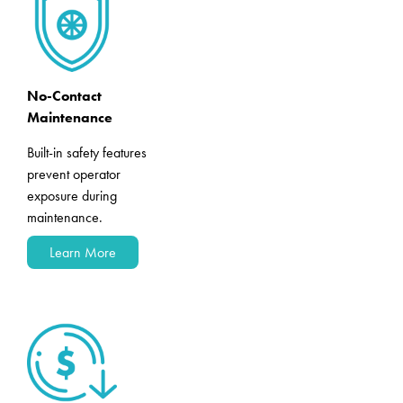
No-Contact
Maintenance
Built-in safety features
prevent operator
exposure during
maintenance.
Learn More