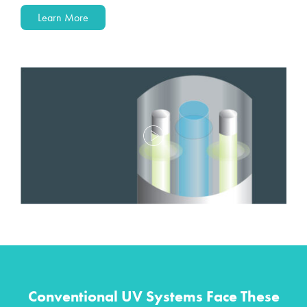
Learn More
Conventional UV Systems Face These