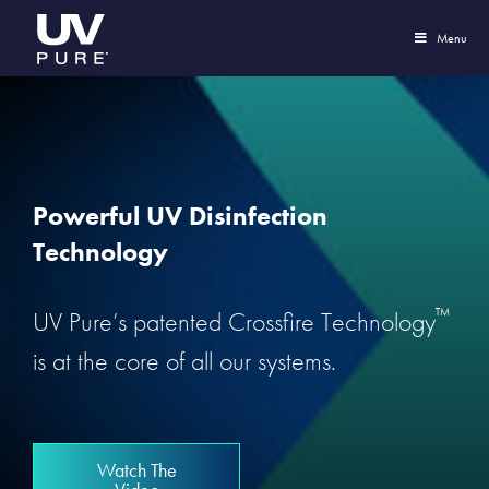
Menu
Powerful UV Disinfection
Technology
™
UV Pure’s patented Crossfire Technology
is at the core of all our systems.
Watch The