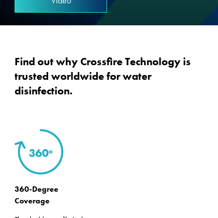
Video
Find out why Crossfire Technology is
trusted worldwide for water
disinfection.
360-Degree
Coverage