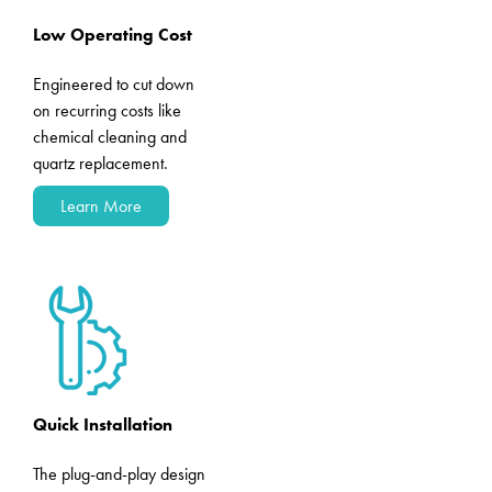
Low Operating Cost
Engineered to cut down
on recurring costs like
chemical cleaning and
quartz replacement.
Learn More
Quick Installation
The plug-and-play design