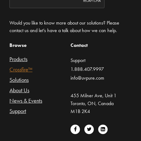
Would you like to know more about our solutions? Please
contact us and let’s have a talk about how we can help.
Browse
Contact
Products
Support
Crossfire™
1.888.407.9997
info@uvpure.com
Solutions
About Us
455 Milner Ave, Unit 1
News & Events
Toronto, ON, Canada
Support
M1B 2K4