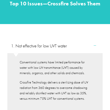
Top 10 Issues—Crossfire Solves Them
1. Not effective for low UVT water
Conventional systems have limited performance for
water with low UV transmittance (UVT) caused by
minerals, organics, and other solids and chemicals.
Crossfire Technology delivers a sterilizing dose of UV
radiation from 360 degrees to overcome shadowing
and reliably disinfect water with UVT as low as 35%,
versus minimum 75% UVT for conventional systems.