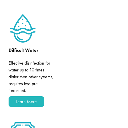
Difficult Water
Effective disinfection for
water up to 10 times
dirtier than other systems,
requires less pre-
treatment.
Learn More