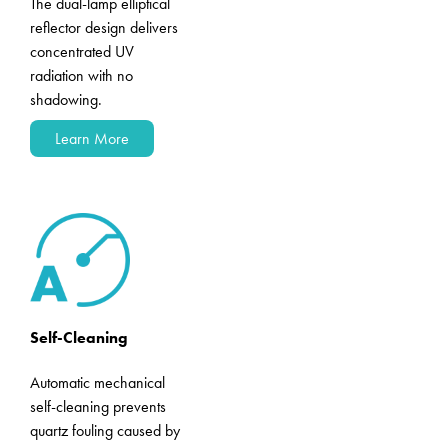
The dual-lamp elliptical
reflector design delivers
concentrated UV
radiation with no
shadowing.
Learn More
Self-Cleaning
Automatic mechanical
self-cleaning prevents
quartz fouling caused by