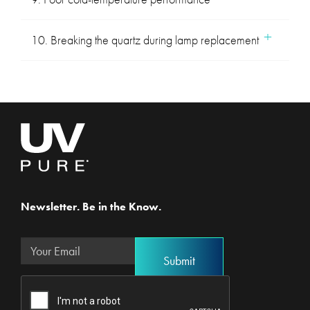
10. Breaking the quartz during lamp replacement
Newsletter. Be in the Know.