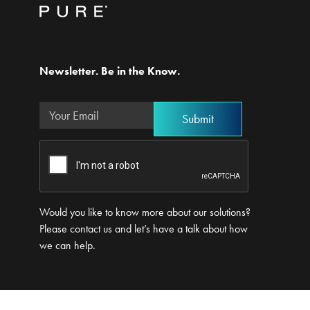
Newsletter. Be in the Know.
Would you like to know more about our solutions?
Please contact us and let’s have a talk about how
we can help.