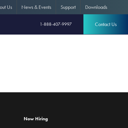
out Us
News & Events
Support
Downloads
Contact Us
1-888-407-9997
Now Hiring