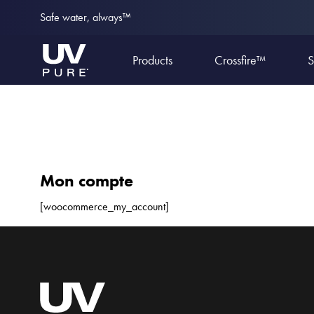
Safe water, always™
Products
Crossfire™
S
Mon compte
[woocommerce_my_account]