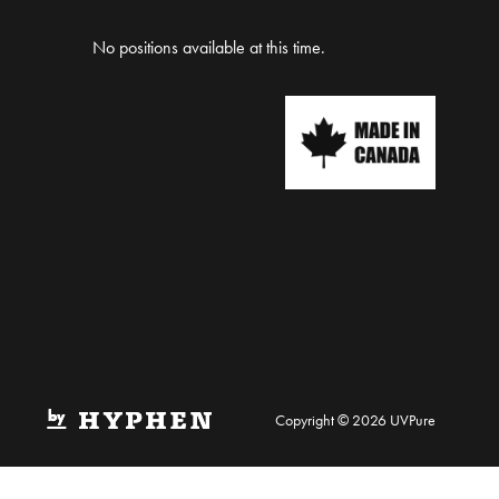
No positions available at this time.
Copyright © 2026 UVPure