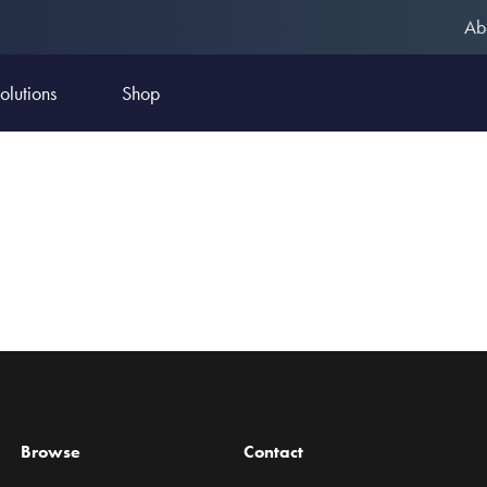
Ab
olutions
Shop
Browse
Contact