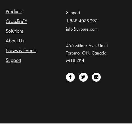
Products
Support
Crossfire™
1.888.407.9997
info@uvpure.com
Solutions
About Us
455 Milner Ave, Unit 1
News & Events
Toronto, ON, Canada
Support
M1B 2K4