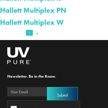
Hallett Multiplex PN
Hallett Multiplex W
1
»
Newsletter. Be in the Know.