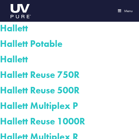
Menu
Hallett
Hallett Potable
Hallett
Hallett Reuse 750R
Hallett Reuse 500R
Hallett Multiplex P
Hallett Reuse 1000R
Hallett Multiplex R