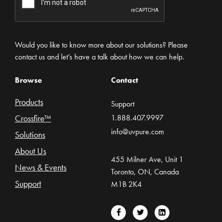
Would you like to know more about our solutions? Please
contact us and let’s have a talk about how we can help.
Browse
Contact
Products
Support
Crossfire™
1.888.407.9997
info@uvpure.com
Solutions
About Us
455 Milner Ave, Unit 1
News & Events
Toronto, ON, Canada
Support
M1B 2K4