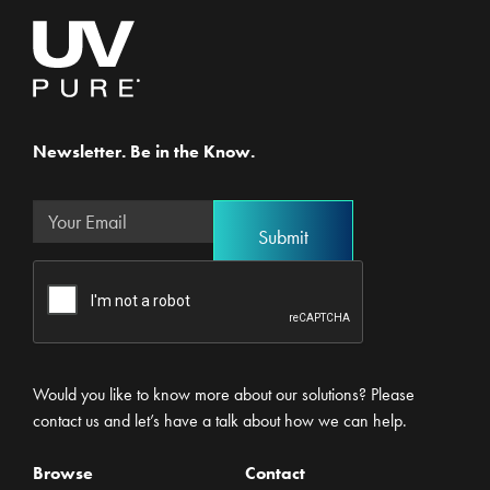
Newsletter. Be in the Know.
Would you like to know more about our solutions? Please
contact us and let’s have a talk about how we can help.
Browse
Contact