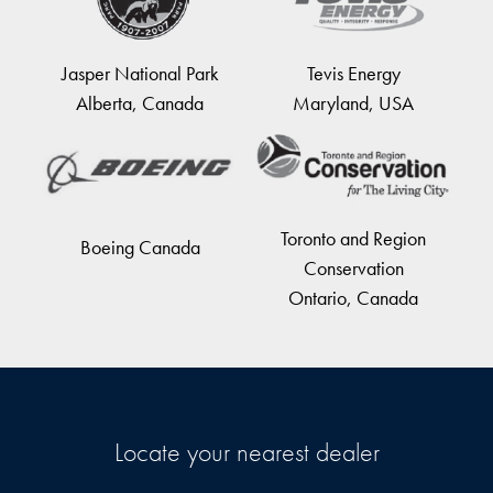
Jasper National Park
Tevis Energy
Alberta, Canada
Maryland, USA
Toronto and Region
Boeing Canada
Conservation
Ontario, Canada
Locate your nearest dealer