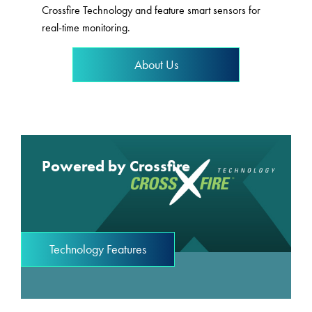
Crossfire Technology and feature smart sensors for
real-time monitoring.
About Us
Powered by Crossfire
Technology Features