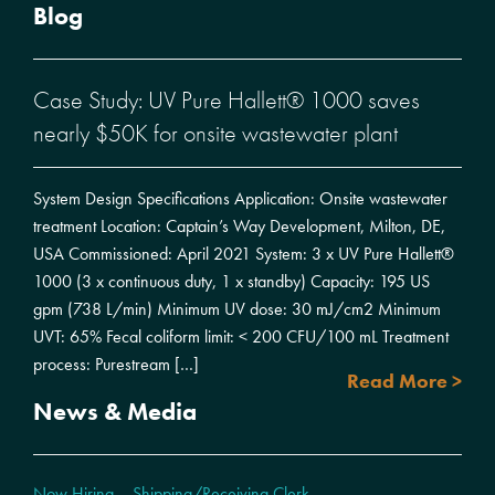
Blog
Case Study: UV Pure Hallett® 1000 saves
nearly $50K for onsite wastewater plant
System Design Specifications Application: Onsite wastewater
treatment Location: Captain’s Way Development, Milton, DE,
USA Commissioned: April 2021 System: 3 x UV Pure Hallett®
1000 (3 x continuous duty, 1 x standby) Capacity: 195 US
gpm (738 L/min) Minimum UV dose: 30 mJ/cm2 Minimum
UVT: 65% Fecal coliform limit: < 200 CFU/100 mL Treatment
process: Purestream […]
Read More >
News & Media
Now Hiring – Shipping/Receiving Clerk