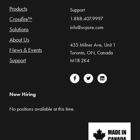
Products
Support
Crossfire™
1.888.407.9997
info@uvpure.com
Solutions
About Us
455 Milner Ave, Unit 1
News & Events
Toronto, ON, Canada
Support
M1B 2K4
Now Hiring
No positions available at this time.