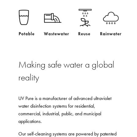
Making safe water a global
reality
UV Pure is a manufacturer of advanced ultraviolet
water disinfection systems for residential,
commercial, industrial, public, and municipal
applications.
Our self-cleaning systems are powered by patented