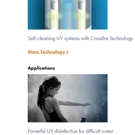
Self-cleaning UV systems with Crossfire Technology
More Technology >
Applications
Powerful UV disinfection for
difficult water
Powerful UV disinfection for difficult water