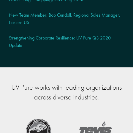
New Team Member: Bob Cundall, Regional Sales Manager,
Eastern US
Strengthening Corporate Resilience: UV Pure Q3 2020
Update
UV Pure works with leading organizations
across diverse industries.