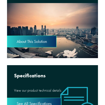
About This Solution
Specifications
View our product technical details
See All Specifications