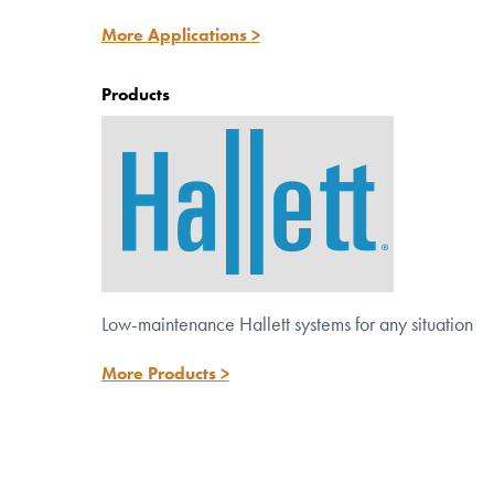
Discover versatile solutions for potable,
More Applications >
wastewater and reuse systems.
Products
Low-maintenance Hallett systems for any situation
More Products >
™
Meet the NEW Hallett