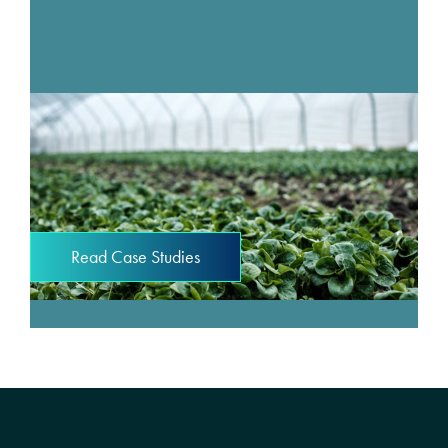
Read Case Studies