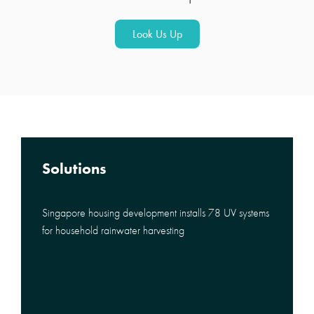
Look Us Up
Solutions
Singapore housing development installs 78 UV systems
for household rainwater harvesting