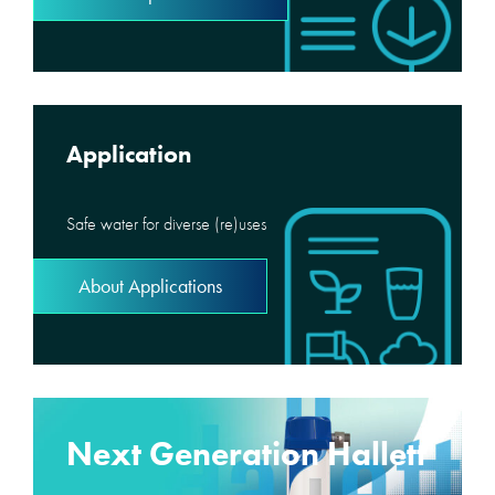
Application
Safe water for diverse (re)uses
About Applications
Next Generation Hallett