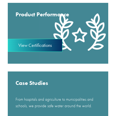
Product Performance
View Certifications
Case Studies
From hospitals and agriculture to municipalities and
schools, we provide safe water around the world.