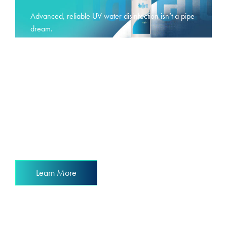
Advanced, reliable UV water disinfection isn’t a pipe
dream.
It’s a reality.
Learn More