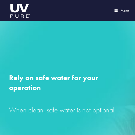
Menu
Rely on safe water for your
operation
When clean, safe water is not optional.