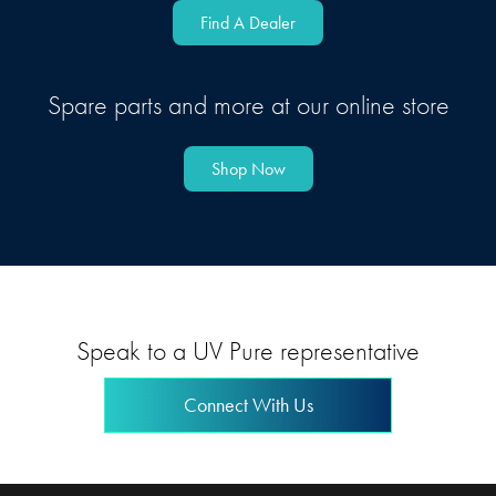
Find A Dealer
Spare parts and more at our online store
Shop Now
Speak to a UV Pure representative
Connect With Us