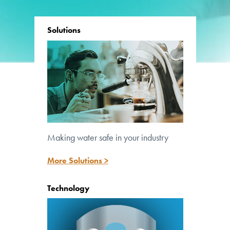
Solutions
Making water safe in your industry
Lighting the path to safe water
More Solutions >
Technology
™
UV Pure’s patented Crossfire Technology
is at the core of all our systems.