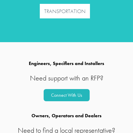
TRANSPORTATION
Engineers, Specifiers and Installers
Need support with an RFP?
Connect With Us
Owners, Operators and Dealers
Need to find a local representative?