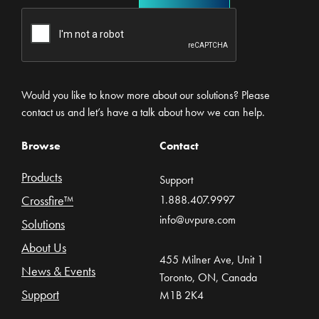
Would you like to know more about our solutions? Please
contact us and let’s have a talk about how we can help.
Browse
Contact
Products
Support
Crossfire™
1.888.407.9997
info@uvpure.com
Solutions
About Us
455 Milner Ave, Unit 1
News & Events
Toronto, ON, Canada
Support
M1B 2K4