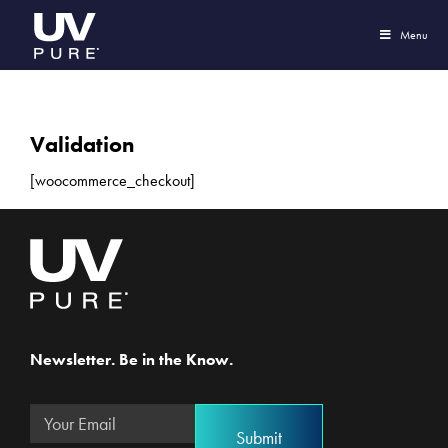
Menu
Validation
[woocommerce_checkout]
Newsletter. Be in the Know.