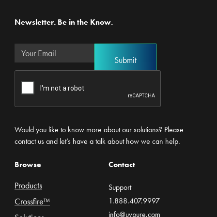
Newsletter. Be in the Know.
Would you like to know more about our solutions? Please
contact us and let’s have a talk about how we can help.
Browse
Contact
Products
Support
Crossfire™
1.888.407.9997
info@uvpure.com