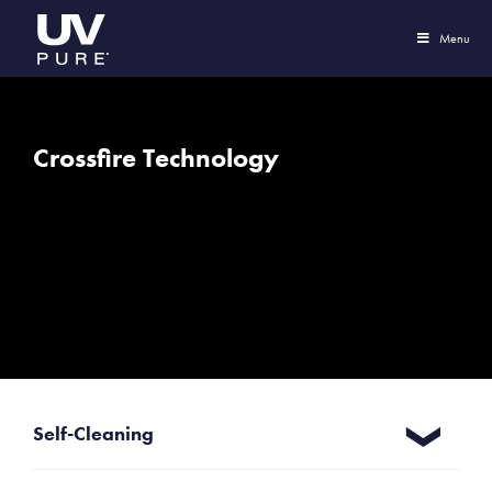
Menu
Crossfire Technology
Self-Cleaning