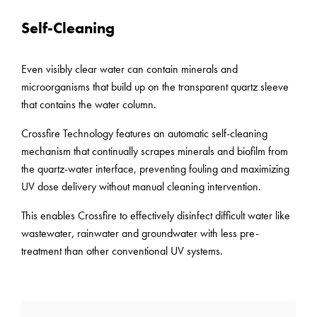
Self-Cleaning
Even visibly clear water can contain minerals and
microorganisms that build up on the transparent quartz sleeve
that contains the water column.
Crossfire Technology features an automatic self-cleaning
mechanism that continually scrapes minerals and biofilm from
the quartz-water interface, preventing fouling and maximizing
UV dose delivery without manual cleaning intervention.
This enables Crossfire to effectively disinfect difficult water like
wastewater, rainwater and groundwater with less pre-
treatment than other conventional UV systems.