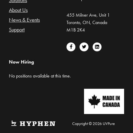
Solutions
About Us
455 Milner Ave, Unit 1
News & Events
Toronto, ON, Canada
Support
M1B 2K4
Now Hiring
No positions available at this time.
Copyright © 2026 UVPure