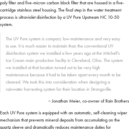
poly filter and five-micron carbon block filter that are housed in a five-
cartridge stainless steel housing. The final step in the water treatment
process is ultraviolet disinfection by a UV Pure Upstream NC 10-50
system.
The UV Pure system is compact, low-maintenance and very easy
to use. It is much easier to maintain than the conventional UV
disinfection system we installed a few years ago at the Mitchell’s
Ice Cream main production facility in Cleveland, Ohio. The system
we installed at that location turned out to be very high
maintenance because it had to be taken apart every month to be
cleaned. We took this into consideration when designing a
rainwater harvesting system for their location in Strongsville.
~ Jonathan Meier, co-owner of Rain Brothers
Each UV Pure system is equipped with an automatic, self-cleaning wiper
mechanism that prevents mineral deposits from accumulating on the
quartz sleeve and dramatically reduces maintenance duties for