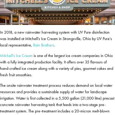
In 2018, a new rainwater harvesting system with UV Pure disinfection
was installed at Mitchell’s Ice Cream in Strongsville, Ohio by UV Pure’s
local representative,
Rain Brothers
.
Mitchell’s Ice Cream
is one of the largest ice cream companies in Ohio
with a fully integrated production facility. It offers over 35 flavours of
hand-crafted ice cream along with a variety of pies, gourmet cakes and
fresh fruit smoothies.
The onsite rainwater treatment process reduces demand on local water
resources and provides a sustainable supply of water for landscape
irrigation. Water is first collected in a 5,500 gallon (21,000 litre) precast
concrete rainwater harvesting tank that feeds into a two-stage pre-
treatment system. The pre-treatment includes a 20-micron melt-blown