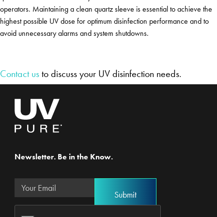
operators. Maintaining a clean quartz sleeve is essential to achieve the
highest possible UV dose for optimum disinfection performance and to
avoid unnecessary alarms and system shutdowns.
Contact us
to discuss your UV disinfection needs.
Newsletter. Be in the Know.