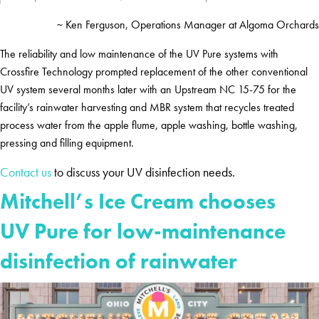
~ Ken Ferguson, Operations Manager at Algoma Orchards
The reliability and low maintenance of the UV Pure systems with
Crossfire Technology prompted replacement of the other conventional
UV system several months later with an Upstream NC 15-75 for the
facility’s rainwater harvesting and MBR system that recycles treated
process water from the apple flume, apple washing, bottle washing,
pressing and filling equipment.
Contact us
to discuss your UV disinfection needs.
Mitchell’s Ice Cream chooses
UV Pure for low-maintenance
disinfection of rainwater