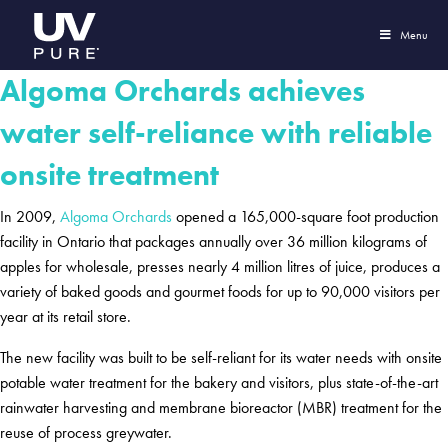
Menu
Algoma Orchards achieves
water self-reliance with reliable
onsite treatment
In 2009,
Algoma Orchards
opened a 165,000-square foot production
facility in Ontario that packages annually over 36 million kilograms of
apples for wholesale, presses nearly 4 million litres of juice, produces a
variety of baked goods and gourmet foods for up to 90,000 visitors per
year at its retail store.
The new facility was built to be self-reliant for its water needs with onsite
potable water treatment for the bakery and visitors, plus state-of-the-art
rainwater harvesting and membrane bioreactor (MBR) treatment for the
reuse of process greywater.