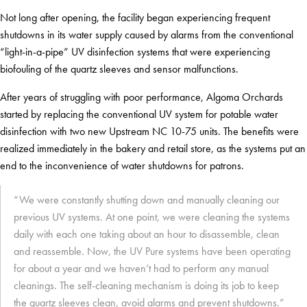
Not long after opening, the facility began experiencing frequent
shutdowns in its water supply caused by alarms from the conventional
“light-in-a-pipe” UV disinfection systems that were experiencing
biofouling of the quartz sleeves and sensor malfunctions.
After years of struggling with poor performance, Algoma Orchards
started by replacing the conventional UV system for potable water
disinfection with two new Upstream NC 10-75 units. The benefits were
realized immediately in the bakery and retail store, as the systems put an
end to the inconvenience of water shutdowns for patrons.
“We were constantly shutting down and manually cleaning our
previous UV systems. At one point, we were cleaning the systems
daily with each one taking about an hour to disassemble, clean
and reassemble. Now, the UV Pure systems have been operating
for about a year and we haven’t had to perform any manual
cleanings. The self-cleaning mechanism is doing its job to keep
the quartz sleeves clean, avoid alarms and prevent shutdowns.”