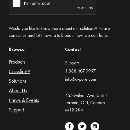
Would you like to know more about our solutions? Please
contact us and let’s have a talk about how we can help.
Browse
Contact
Products
Support
Crossfire™
1.888.407.9997
info@uvpure.com
Solutions
About Us
455 Milner Ave, Unit 1
News & Events
Toronto, ON, Canada
Support
M1B 2K4