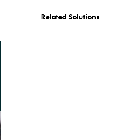
Related Solutions