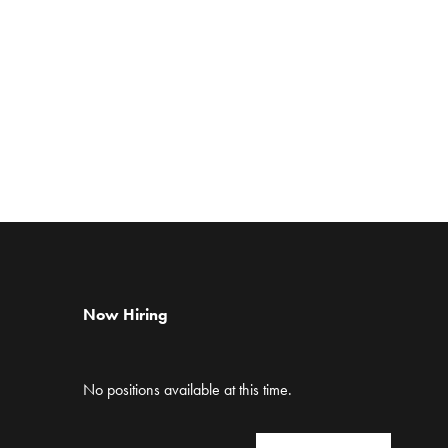
Now Hiring
No positions available at this time.