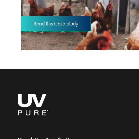
Read this Case Study