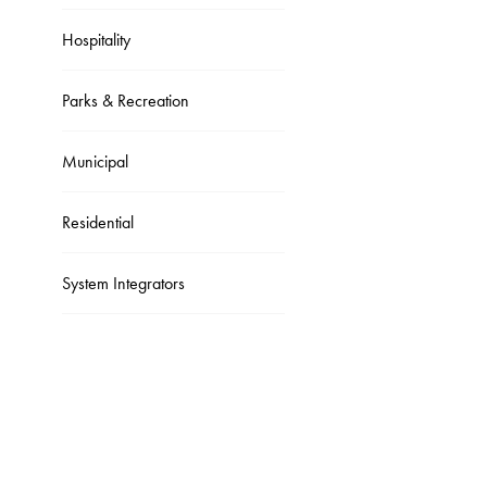
Hospitality
Parks & Recreation
Municipal
Residential
System Integrators