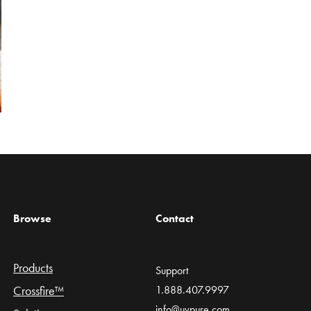
Browse
Contact
Products
Support
Crossfire™
1.888.407.9997
info@uvpure.com