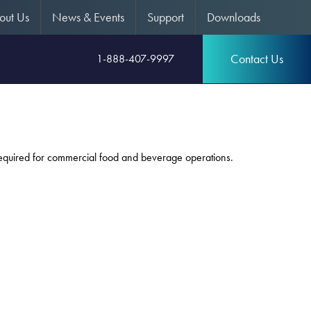
out Us
News & Events
Support
Downloads
Contact Us
1-888-407-9997
 required for commercial food and beverage operations.