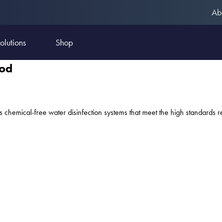
Ab
olutions
Shop
ood
s chemical-free water disinfection systems that meet the high standards