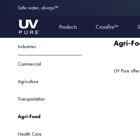
Safe water, always™
Products
Crossfire™
S
Agri-F
Industries
Commercial
UV Pure offer
Agriculture
Transportation
Agri-Food
Health Care