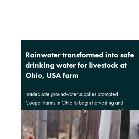
Rainwater transformed into safe
drinking water for livestock at
Ohio, USA farm
Inadequate groundwater supplies prompted
Cooper Farms in Ohio to begin harvesting and
reusing rainwater as a supplement to its potable
water supply and to reduce its demand on the local
groundwater system.