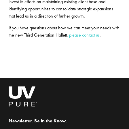
invest its efforts on maintaining existing client base and
identifying opportunities to consolidate strategic expansions
that lead us in a direction of further growth.
If you have questions about how we can meet your needs with
the new Third Generation Hallett,
please contact us
.
Newsletter. Be in the Know.