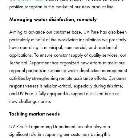
positive reception in the market of our new product line.
Managing water disinfection, remotely
Aiming to advance our customer base, UV Pure has also been
particularly mindful of the worldwide installations we presently
have operating in municipal, commercial, and residential
applications. To ensure constant supply of quality services, our
Technical Department has organized new efforts to assist our
regional partners in sustaining water disinfection management
activities by strengthening remote assistance efforts. Customer
responsiveness is mission-critical, especially during this time,
and UV Pure is fully equipped to support our client-base as
new challenges arise.
Tackling market needs
UV Pure’s Engineering Department has also played a
significant role in supporting our customers during this