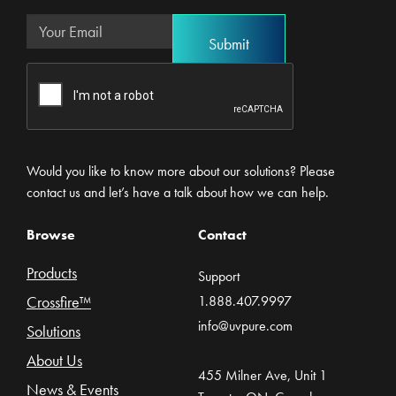
Would you like to know more about our solutions? Please
contact us and let’s have a talk about how we can help.
Browse
Contact
Products
Support
Crossfire™
1.888.407.9997
info@uvpure.com
Solutions
About Us
455 Milner Ave, Unit 1
News & Events