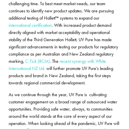
challenging time. To best meet market needs, our team
continues to identify new product updates. We are pursuing
additional testing of Hallett™ systems to expand our
international certification
. With increased product demand
directly aligned with market acceptability and operational
stability of the Third Generation Hallett, UV Pure has made
significant advancements in testing our products for regulatory
compliance as per Australian and New Zealand regulatory
marking,
C-Tick (RCM)
. The
recent synergy with White
International NZ Ltd.
will further promote UV Pure’s leading
products and brand in New Zealand, taking the first steps
towards regional commercial development.
As we continue through the year, UV Pure is cultivating
customer engagement on a broad range of outsourced water
opportunities. Providing safe water, always, to communities
around the world stands at the core of every aspect of our
operation. When looking ahead of the pandemic, UV Pure will