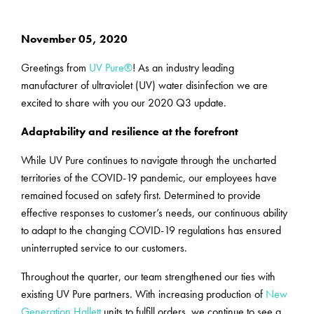
November 05, 2020
Greetings from
UV Pure®
! As an industry leading
manufacturer of ultraviolet (UV) water disinfection we are
excited to share with you our 2020 Q3 update.
Adaptability and resilience at the forefront
While UV Pure continues to navigate through the uncharted
territories of the COVID-19 pandemic, our employees have
remained focused on safety first. Determined to provide
effective responses to customer’s needs, our continuous ability
to adapt to the changing COVID-19 regulations has ensured
uninterrupted service to our customers.
Throughout the quarter, our team strengthened our ties with
existing UV Pure partners. With increasing production of
New
Generation Hallett
units to fulfill orders, we continue to see a