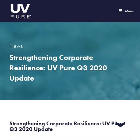
Menu
News.
Strengthening Corporate
Resilience: UV Pure Q3 2020
Update
Strengthening Corporate Resilience: UV Pure
Q3 2020 Update