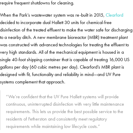
require frequent shutdowns for cleaning.
When the Park’s wastewater system was re-built in 2015,
Clearford
decided to incorporate dual Hallett 30 units for chemical-free
disinfection of the treated effluent to make the water safe for discharging
to a nearby ditch. A new membrane bioreactor (MBR) treatment plant
was constructed with advanced technologies for treating the effluent to
very high standards. All of the mechanical equipment is housed in a
single 40-foot shipping container that is capable of treating 16,000 US
gallons per day (60 cubic metres per day). Clearford’s MBR plant is
designed with fit, functionality and reliability in mind—and UV Pure
systems complement that approach.
“We’re confident that the UV Pure Hallett systems will provide
continuous, uninterrupted disinfection with very little maintenance
requirements. This lets us provide the best possible service to the
residents of Fetherston and consistently meet regulatory
requirements while maintaining low lifecycle costs.”