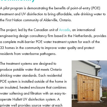
A pilot program is demonstrating the benefits of point-of-entry (POE)
treatment and UV disinfection to bring affordable, safe drinking water to
the First Nation community of Alderville, Ontario.
The project, led by the Canadian unit of
Arcadis
, an international
engineering design consultancy firm based in the Netherlands, provides
a complete multi-barrier POE water treatment system for each of the
33 homes in the community to improve water quality and protect
residents from waterborne pathogens.
The treatment systems are designed to
produce potable water that meets Ontario
drinking water standards. Each residential
POE system is installed outside of the home in
an insulated, heated enclosure that combines
water softening and filtration with an easy-to-
operate Hallett UV disinfection system. A
private well provides source water at each