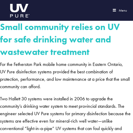
Menu
Small community relies on UV
for safe drinking water and
wastewater treatment
For the Fetherston Park mobile home community in Eastern Ontario,
UV Pure disinfection systems provided the best combination of
protection, performance, and low maintenance at a price that the small
community can afford.
Two Hallett 30 systems were installed in 2006 to upgrade the
community’s drinking water system to meet provincial standards. The
engineer selected UV Pure systems for primary disinfection because the
systems are effective even for mineral-rich well water—unlike
conventional “light-in-a-pipe” UV systems that can foul quickly and