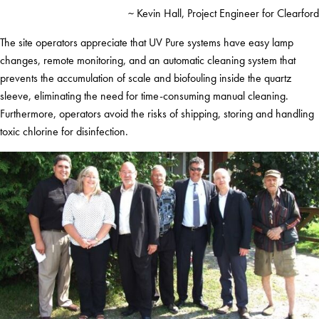
~ Kevin Hall, Project Engineer for Clearford
The site operators appreciate that UV Pure systems have easy lamp
changes, remote monitoring, and an automatic cleaning system that
prevents the accumulation of scale and biofouling inside the quartz
sleeve, eliminating the need for time-consuming manual cleaning.
Furthermore, operators avoid the risks of shipping, storing and handling
toxic chlorine for disinfection.