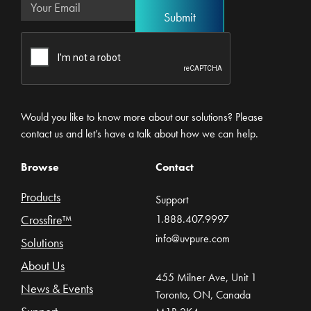
Would you like to know more about our solutions? Please
contact us and let’s have a talk about how we can help.
Browse
Contact
Products
Support
Crossfire™
1.888.407.9997
info@uvpure.com
Solutions
About Us
455 Milner Ave, Unit 1
News & Events
Toronto, ON, Canada