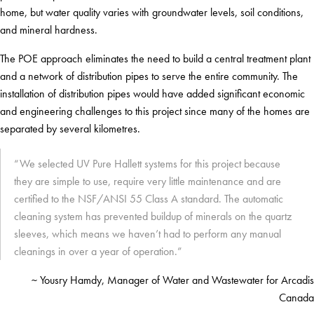
home, but water quality varies with groundwater levels, soil conditions,
and mineral hardness.
The POE approach eliminates the need to build a central treatment plant
and a network of distribution pipes to serve the entire community. The
installation of distribution pipes would have added significant economic
and engineering challenges to this project since many of the homes are
separated by several kilometres.
“We selected UV Pure Hallett systems for this project because
they are simple to use, require very little maintenance and are
certified to the NSF/ANSI 55 Class A standard. The automatic
cleaning system has prevented buildup of minerals on the quartz
sleeves, which means we haven’t had to perform any manual
cleanings in over a year of operation.”
~ Yousry Hamdy, Manager of Water and Wastewater for Arcadis
Canada