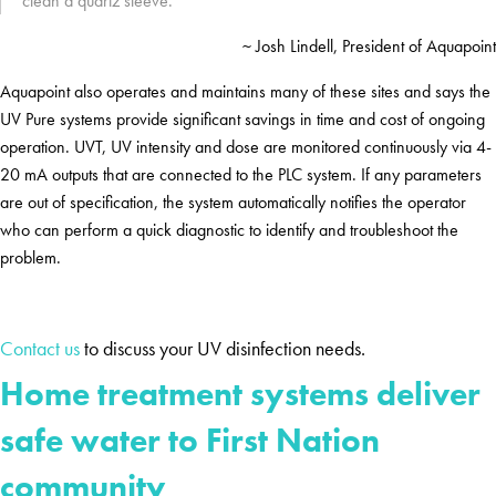
clean a quartz sleeve.”
~ Josh Lindell, President of Aquapoint
Aquapoint also operates and maintains many of these sites and says the
UV Pure systems provide significant savings in time and cost of ongoing
operation. UVT, UV intensity and dose are monitored continuously via 4-
20 mA outputs that are connected to the PLC system. If any parameters
are out of specification, the system automatically notifies the operator
who can perform a quick diagnostic to identify and troubleshoot the
problem.
Contact us
to discuss your UV disinfection needs.
Home treatment systems deliver
safe water to First Nation
community