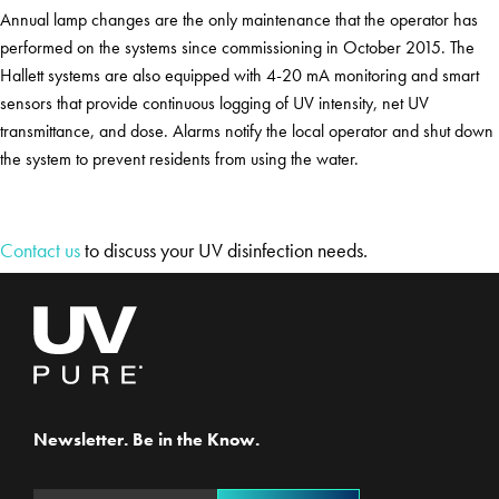
Annual lamp changes are the only maintenance that the operator has
performed on the systems since commissioning in October 2015. The
Hallett systems are also equipped with 4-20 mA monitoring and smart
sensors that provide continuous logging of UV intensity, net UV
transmittance, and dose. Alarms notify the local operator and shut down
the system to prevent residents from using the water.
Contact us
to discuss your UV disinfection needs.
Newsletter. Be in the Know.