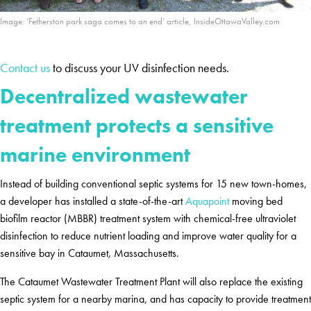
Image: ‘Fetherston park saga comes to an end’ article, InsideOttawaValley.com
Contact us
to discuss your UV disinfection needs.
Decentralized wastewater
treatment protects a sensitive
marine environment
Instead of building conventional septic systems for 15 new town-homes,
a developer has installed a state-of-the-art
Aquapoint
moving bed
biofilm reactor (MBBR) treatment system with chemical-free ultraviolet
disinfection to reduce nutrient loading and improve water quality for a
sensitive bay in Cataumet, Massachusetts.
The Cataumet Wastewater Treatment Plant will also replace the existing
septic system for a nearby marina, and has capacity to provide treatment