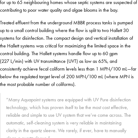
for up to 65 neighbouring homes whose septic systems are suspected of
contributing to poor water quality and algae blooms in the bay.
Treated effluent from the underground MBBR process tanks is pumped
up to a small control building where the flow is split to two Hallett 30
systems for disinfection. The compact design and vertical installation of
the Hallett systems was critical for maximizing the limited space in the
control building. The Hallett systems handle flow up to 60 gpm
(227 L/min) with UV transmittance (UVT) as low as 65%, and
consistently achieve fecal coliform levels less than 1 MPN/100 mL—far
below the regulated target level of 200 MPN/100 mL (where MPN is
the most probable number of coliforms).
“Many Aquapoint systems are equipped with UV Pure disinfection
technology, which has proven itself to be the most cost effective,
reliable and simple to use UV system that we’ve come across. The
automatic, self-cleaning system is very reliable in maintaining
clarity in the quartz sleeve. We rarely, if ever, have to manually