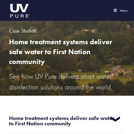
Menu
Case Studies.
Home treatment systems deliver
safe water to First Nation
community
See how UV Pure delivers smart water
disinfection solutions around the world.
Home treatment systems deliver safe water
to First Nation community