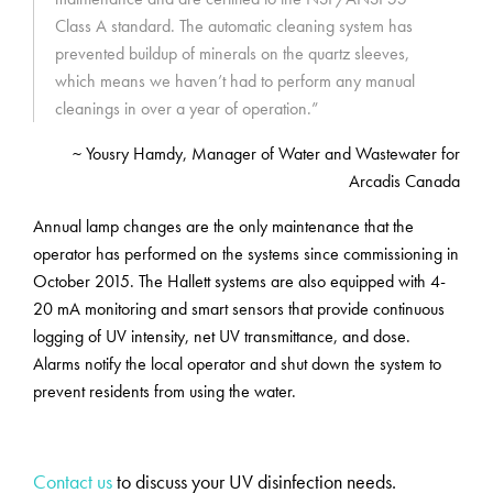
Class A standard. The automatic cleaning system has
prevented buildup of minerals on the quartz sleeves,
which means we haven’t had to perform any manual
cleanings in over a year of operation.”
~ Yousry Hamdy, Manager of Water and Wastewater for
Arcadis Canada
Annual lamp changes are the only maintenance that the
operator has performed on the systems since commissioning in
October 2015. The Hallett systems are also equipped with 4-
20 mA monitoring and smart sensors that provide continuous
logging of UV intensity, net UV transmittance, and dose.
Alarms notify the local operator and shut down the system to
prevent residents from using the water.
Contact us
to discuss your UV disinfection needs.