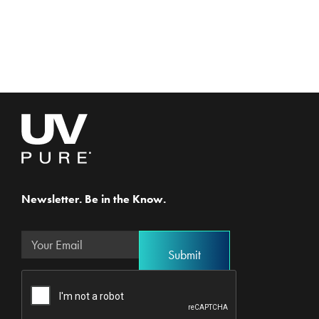
Newsletter. Be in the Know.