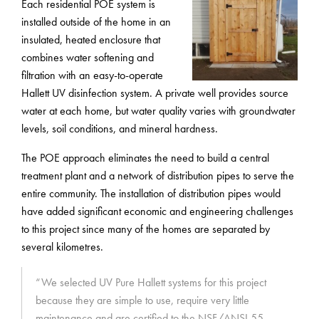
Each residential POE system is
installed outside of the home in an
insulated, heated enclosure that
combines water softening and
filtration with an easy-to-operate
Hallett UV disinfection system. A private well provides source
water at each home, but water quality varies with groundwater
levels, soil conditions, and mineral hardness.
The POE approach eliminates the need to build a central
treatment plant and a network of distribution pipes to serve the
entire community. The installation of distribution pipes would
have added significant economic and engineering challenges
to this project since many of the homes are separated by
several kilometres.
“We selected UV Pure Hallett systems for this project
because they are simple to use, require very little
maintenance and are certified to the NSF/ANSI 55