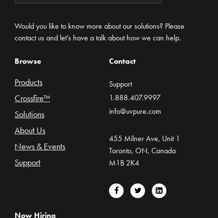
Would you like to know more about our solutions? Please
contact us and let’s have a talk about how we can help.
Browse
Contact
Products
Support
Crossfire™
1.888.407.9997
info@uvpure.com
Solutions
About Us
455 Milner Ave, Unit 1
News & Events
Toronto, ON, Canada
Support
M1B 2K4
Now Hiring