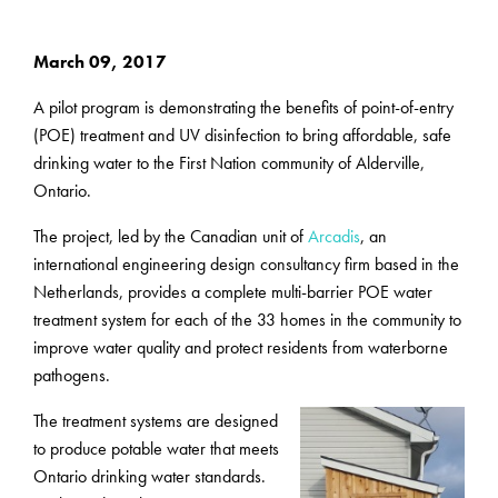
March 09, 2017
A pilot program is demonstrating the benefits of point-of-entry
(POE) treatment and UV disinfection to bring affordable, safe
drinking water to the First Nation community of Alderville,
Ontario.
The project, led by the Canadian unit of
Arcadis
, an
international engineering design consultancy firm based in the
Netherlands, provides a complete multi-barrier POE water
treatment system for each of the 33 homes in the community to
improve water quality and protect residents from waterborne
pathogens.
The treatment systems are designed
to produce potable water that meets
Ontario drinking water standards.