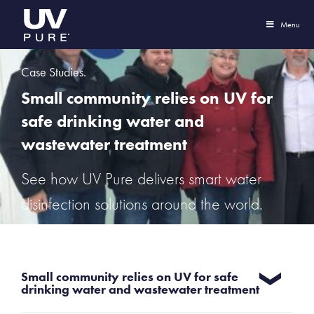
Menu
Case Studies.
Small community relies on UV for
safe drinking water and
wastewater treatment
See how UV Pure delivers smart water
disinfection solutions around the world.
Small community relies on UV for safe
drinking water and wastewater treatment