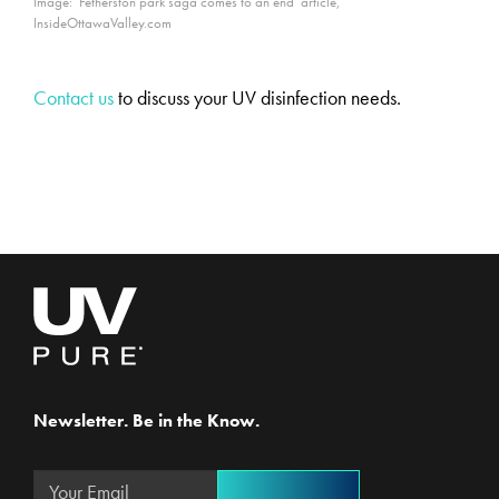
Image: ‘Fetherston park saga comes to an end’ article,
InsideOttawaValley.com
Contact us
to discuss your UV disinfection needs.
Newsletter. Be in the Know.