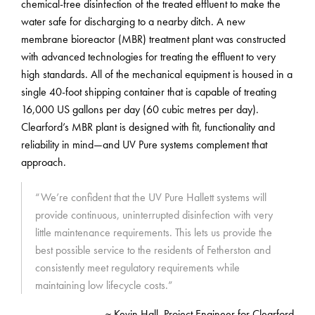
chemical-free disinfection of the treated effluent to make the
water safe for discharging to a nearby ditch. A new
membrane bioreactor (MBR) treatment plant was constructed
with advanced technologies for treating the effluent to very
high standards. All of the mechanical equipment is housed in a
single 40-foot shipping container that is capable of treating
16,000 US gallons per day (60 cubic metres per day).
Clearford’s MBR plant is designed with fit, functionality and
reliability in mind—and UV Pure systems complement that
approach.
“We’re confident that the UV Pure Hallett systems will
provide continuous, uninterrupted disinfection with very
little maintenance requirements. This lets us provide the
best possible service to the residents of Fetherston and
consistently meet regulatory requirements while
maintaining low lifecycle costs.”
~ Kevin Hall, Project Engineer for Clearford