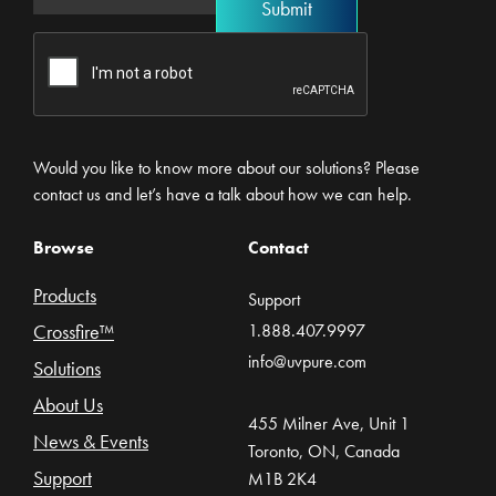
Would you like to know more about our solutions? Please
contact us and let’s have a talk about how we can help.
Browse
Contact
Products
Support
Crossfire™
1.888.407.9997
info@uvpure.com
Solutions
About Us
455 Milner Ave, Unit 1
News & Events
Toronto, ON, Canada
Support
M1B 2K4