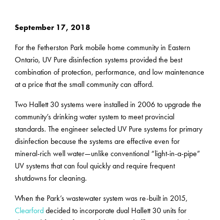
September 17, 2018
For the Fetherston Park mobile home community in Eastern
Ontario, UV Pure disinfection systems provided the best
combination of protection, performance, and low maintenance
at a price that the small community can afford.
Two Hallett 30 systems were installed in 2006 to upgrade the
community’s drinking water system to meet provincial
standards. The engineer selected UV Pure systems for primary
disinfection because the systems are effective even for
mineral-rich well water—unlike conventional “light-in-a-pipe”
UV systems that can foul quickly and require frequent
shutdowns for cleaning.
When the Park’s wastewater system was re-built in 2015,
Clearford
decided to incorporate dual Hallett 30 units for