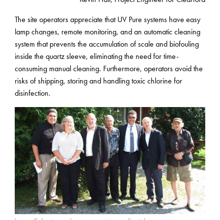
The site operators appreciate that UV Pure systems have easy
lamp changes, remote monitoring, and an automatic cleaning
system that prevents the accumulation of scale and biofouling
inside the quartz sleeve, eliminating the need for time-
consuming manual cleaning. Furthermore, operators avoid the
risks of shipping, storing and handling toxic chlorine for
disinfection.