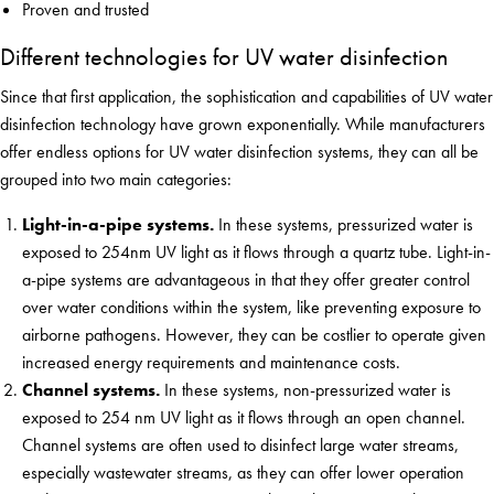
Proven and trusted
Different technologies for UV water disinfection
Since that first application, the sophistication and capabilities of UV water
disinfection technology have grown exponentially. While manufacturers
offer endless options for UV water disinfection systems, they can all be
grouped into two main categories:
Light-in-a-pipe systems.
In these systems, pressurized water is
exposed to 254nm UV light as it flows through a quartz tube. Light-in-
a-pipe systems are advantageous in that they offer greater control
over water conditions within the system, like preventing exposure to
airborne pathogens. However, they can be costlier to operate given
increased energy requirements and maintenance costs.
Channel systems.
In these systems, non-pressurized water is
exposed to 254 nm UV light as it flows through an open channel.
Channel systems are often used to disinfect large water streams,
especially wastewater streams, as they can offer lower operation