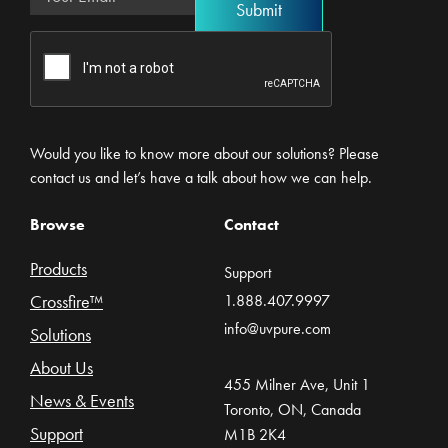
Would you like to know more about our solutions? Please
contact us and let’s have a talk about how we can help.
Browse
Contact
Products
Support
Crossfire™
1.888.407.9997
info@uvpure.com
Solutions
About Us
455 Milner Ave, Unit 1
News & Events
Toronto, ON, Canada
Support
M1B 2K4