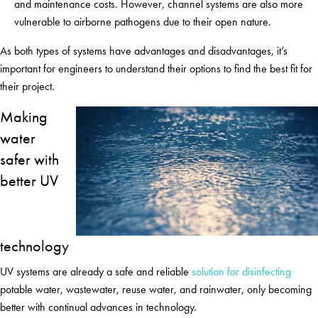
and maintenance costs. However, channel systems are also more
vulnerable to airborne pathogens due to their open nature.
As both types of systems have advantages and disadvantages, it’s
important for engineers to understand their options to find the best fit for
their project.
Making
water
safer with
better UV
technology
UV systems are already a safe and reliable
solution for disinfecting
potable water, wastewater, reuse water, and rainwater, only becoming
better with continual advances in technology.