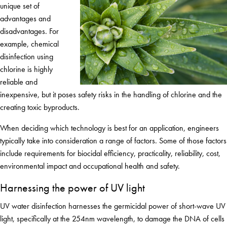
unique set of
advantages and
disadvantages. For
example, chemical
disinfection using
chlorine is highly
reliable and
inexpensive, but it poses safety risks in the handling of chlorine and the
creating toxic byproducts.
When deciding which technology is best for an application, engineers
typically take into consideration a range of factors. Some of those factors
include requirements for biocidal efficiency, practicality, reliability, cost,
environmental impact and occupational health and safety.
Harnessing the power of UV light
UV water disinfection harnesses the germicidal power of short-wave UV
light, specifically at the 254nm wavelength, to damage the DNA of cells