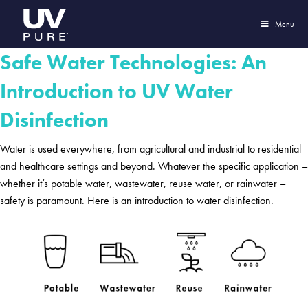
Menu
Safe Water Technologies: An
Introduction to UV Water
Disinfection
Water is used everywhere, from agricultural and industrial to residential
and healthcare settings and beyond. Whatever the specific application –
whether it’s potable water, wastewater, reuse water, or rainwater –
safety is paramount. Here is an introduction to water disinfection.