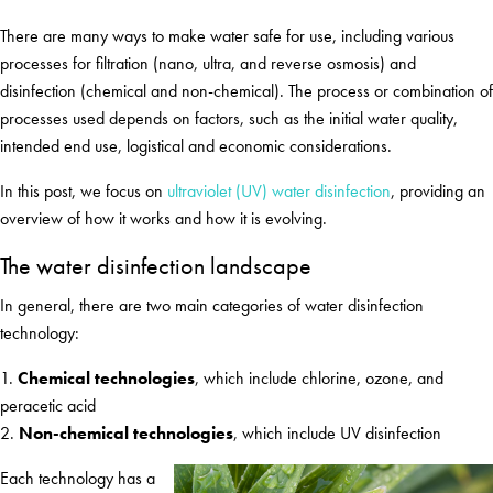
There are many ways to make water safe for use, including various
processes for filtration (nano, ultra, and reverse osmosis) and
disinfection (chemical and non-chemical). The process or combination of
processes used depends on factors, such as the initial water quality,
intended end use, logistical and economic considerations.
In this post, we focus on
ultraviolet (UV) water disinfection
, providing an
overview of how it works and how it is evolving.
The water disinfection landscape
In general, there are two main categories of water disinfection
technology:
1.
Chemical technologies
, which include chlorine, ozone, and
peracetic acid
2.
Non-chemical technologies
, which include UV disinfection
Each technology has a