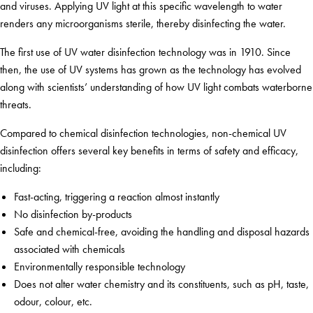
and viruses. Applying UV light at this specific wavelength to water
renders any microorganisms sterile, thereby disinfecting the water.
The first use of UV water disinfection technology was in 1910. Since
then, the use of UV systems has grown as the technology has evolved
along with scientists’ understanding of how UV light combats waterborne
threats.
Compared to chemical disinfection technologies, non-chemical UV
disinfection offers several key benefits in terms of safety and efficacy,
including:
Fast-acting, triggering a reaction almost instantly
No disinfection by-products
Safe and chemical-free, avoiding the handling and disposal hazards
associated with chemicals
Environmentally responsible technology
Does not alter water chemistry and its constituents, such as pH, taste,
odour, colour, etc.