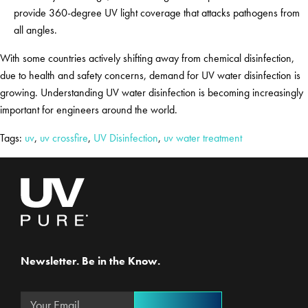
provide 360-degree UV light coverage that attacks pathogens from
all angles.
With some countries actively shifting away from chemical disinfection,
due to health and safety concerns, demand for UV water disinfection is
growing. Understanding UV water disinfection is becoming increasingly
important for engineers around the world.
Tags:
uv
,
uv crossfire
,
UV Disinfection
,
uv water treatment
Newsletter. Be in the Know.