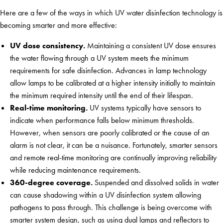
Here are a few of the ways in which UV water disinfection technology is
becoming smarter and more effective:
UV dose consistency.
Maintaining a consistent UV dose ensures
the water flowing through a UV system meets the minimum
requirements for safe disinfection. Advances in lamp technology
allow lamps to be calibrated at a higher intensity initially to maintain
the minimum required intensity until the end of their lifespan.
Real-time monitoring.
UV systems typically have sensors to
indicate when performance falls below minimum thresholds.
However, when sensors are poorly calibrated or the cause of an
alarm is not clear, it can be a nuisance. Fortunately, smarter sensors
and remote real-time monitoring are continually improving reliability
while reducing maintenance requirements.
360-degree coverage.
Suspended and dissolved solids in water
can cause shadowing within a UV disinfection system allowing
pathogens to pass through. This challenge is being overcome with
smarter system design, such as using dual lamps and reflectors to