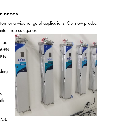
se needs
ction for a wide range of applications. Our new product
into three categories:
h as
750PN
P is
uding
al
ith
& 750