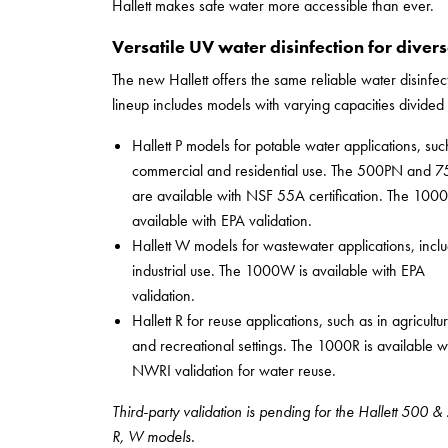
Hallett makes safe water more accessible than ever.
Versatile UV water disinfection for diver
The new Hallett offers the same reliable water disinfe
lineup includes models with varying capacities divided 
Hallett P models for potable water applications, suc
commercial and residential use. The 500PN and 
are available with NSF 55A certification. The 1000
available with EPA validation.
Hallett W models for wastewater applications, incl
industrial use. The 1000W is available with EPA
validation.
Hallett R for reuse applications, such as in agricultur
and recreational settings. The 1000R is available w
NWRI validation for water reuse.
Third-party validation is pending for the Hallett 500 
R, W models.