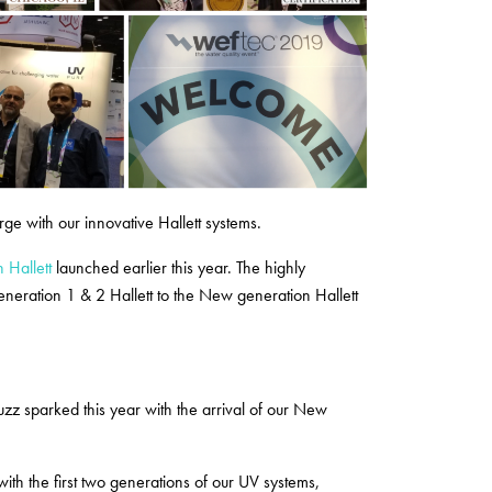
ge with our innovative Hallett systems.
 Hallett
launched earlier this year. The highly
eneration 1 & 2 Hallett to the New generation Hallett
zz sparked this year with the arrival of our New
ith the first two generations of our UV systems,