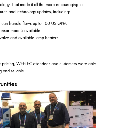
ogy. That made it all the more encouraging to
ures and technology updates, including:
ch can handle flows up to 100 US GPM
ensor models available
 valve and available lamp heaters
le pricing, WEFTEC attendees and customers were able
ng and reliable.
nities