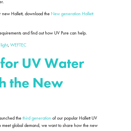
er.
r new Hallett, download the
New generation Hallett
 requirements and find out how UV Pure can help.
 light
,
WEFTEC
 for UV Water
th the New
launched the
third generation
of our popular Hallett UV
 to meet global demand, we want to share how the new