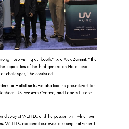
mong those visiting our booth,” said Alex Zammit. “The
the capabilities of the third-generation Hallett and
ter challenges,” he continued.
rders for Hallett units, we also laid the groundwork for
e Northeast US, Western Canada, and Eastern Europe.
n on display at WEFTEC and the passion with which our
nges. WEFTEC reopened our eyes to seeing that when it