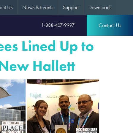
out Us
News & Events
Support
Downloads
Contact Us
1-888-407-9997
es Lined Up to
 New Hallett