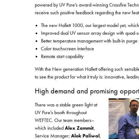
powered by UV Pure’s award-winning Crossfire Technol
receive such positive feedback regarding the new feat
The new Hallett 1000, our largest model yet, whi
Improved dual UV sensor array design with quad-s
Better temperature management with built-in purge
Color touchscreen interface
Remote start capability
With the New generation Hallett offering such sensib
to see the product for what it truly is: innovative, leadi
High demand and promising opportu
There was a stable green light at
UV Pure’s booth throughout
WEFTEC. Our team members–
which included
Alex Zammit
,
Service Manager;
Alok Paliwal
,