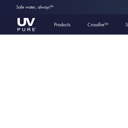
Safe water, always™
Products
Crossfire™
S