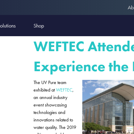
Ab
olutions
Shop
WEFTEC Attende
Experience the
The UV Pure team
exhibited at
WEFTEC
,
an annual industry
event showcasing
technologies and
innovations related to
water quality. The 2019