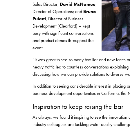
Sales Director;
David McNamee
,
Director of Operations; and
Bruno
Puiatti
, Director of Business
Development (Clearford) – kept
busy with significant conversations
and product demos throughout the
event.
“It was great to see so many familiar and new faces a
heavy traffic led to countless conversations explaining 
discussing how we can provide solutions to diverse wa
In addition to seeing considerable interest in placing o
business development opportunities in California, th
Inspiration to keep raising the bar
As always, we found it inspiring to see the innovatio
industry colleagues are tackling water quality challe