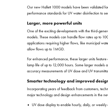
Our new Hallett 1000 models have been validated for
performance standards for UV water disinfection to ser
Larger, more powerful units
One of the exciting developments with the third-generat
models. These models can handle flow rates up to 1
applications requiring higher flows, like municipal wat
allow flows up to 1MGD.
For enhanced performance, these larger units featur
lamp life of up to 12,000 hours. Some larger models 
accuracy measurements of UV dose and UV transmitta
Smarter technology and improved desig
Incorporating years of feedback from customers, tech
major technology and design enhancements in the new 
UV dose display to enable hourly, daily, or weekly