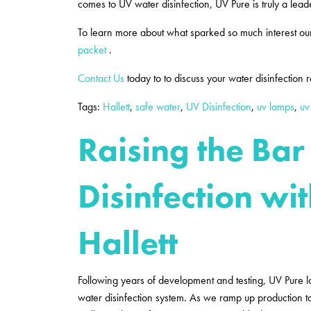
comes to UV water disinfection, UV Pure is truly a lead
To learn more about what sparked so much interest ou
packet
.
Contact Us
today to to discuss your water disinfection
Tags:
Hallett
,
safe water
,
UV Disinfection
,
uv lamps
,
uv
Raising the Bar
Disinfection wi
Hallett
Following years of development and testing, UV Pure 
water disinfection system. As we ramp up production