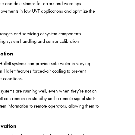
 time and date stamps for errors and warnings
movements in low UVT applications and optimize the
changes and servicing of system components
ing system handling and sensor calibration
ation
Hallett systems can provide safe water in varying
 Hallett features forced-air cooling to prevent
 conditions.
ir systems are running well, even when they’re not on
tt can remain on standby until a remote signal starts
em information to remote operators, allowing them to
ovation