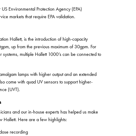
 US Environmental Protection Agency (EPA)
vice markets that require EPA validation.
ion Hallett, is the introduction of high-capacity
00gpm, up from the previous maximum of 30gpm. For
er systems, multiple Hallett 1000’s can be connected to
e amalgam lamps with higher output and an extended
also come with quad UV sensors to support higher-
nce (UVT).
n
nicians and our in-house experts has helped us make
Hallett. Here are a few highlights:
 dose recording