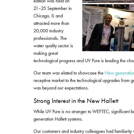
edition was held on
21–25 September in
Chicago, IL and
attracted more than
20,000 industry
professionals. The
water quality sector is
making great
technological progress and UV Pure is leading the char
Our team was elated to showcase the
New generation
receptive market to the technological upgrades from g
was beyond our expectations.
Strong Interest in the New Hallett
While UV Pure is no stranger to WEFTEC, significant bu
generation Hallett systems.
Our customers and industry colleagues had familiarity w