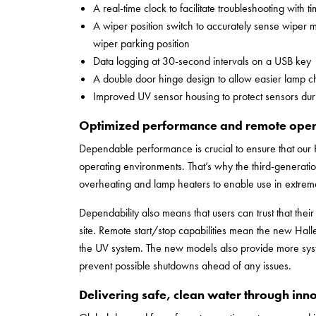
A real-time clock to facilitate troubleshooting with
A wiper position switch to accurately sense wiper 
wiper parking position
Data logging at 30-second intervals on a USB key
A double door hinge design to allow easier lamp 
Improved UV sensor housing to protect sensors dur
Optimized performance and remote oper
Dependable performance is crucial to ensure that our 
operating environments. That’s why the third-generation
overheating and lamp heaters to enable use in extreme
Dependability also means that users can trust that the
site. Remote start/stop capabilities mean the new Halle
the UV system. The new models also provide more syst
prevent possible shutdowns ahead of any issues.
Delivering safe, clean water through inn