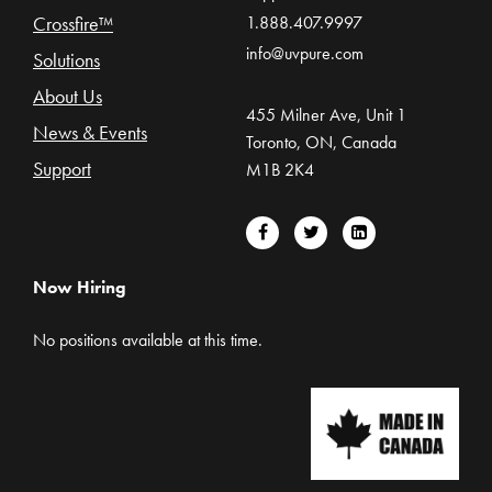
Crossfire™
1.888.407.9997
info@uvpure.com
Solutions
About Us
455 Milner Ave, Unit 1
News & Events
Toronto, ON, Canada
Support
M1B 2K4
Now Hiring
No positions available at this time.