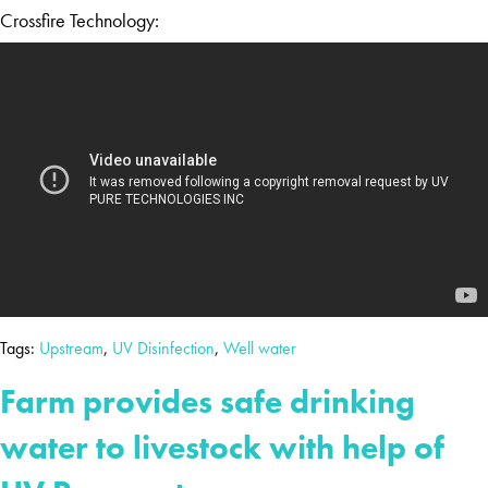
Crossfire Technology:
Tags:
Upstream
,
UV Disinfection
,
Well water
Farm provides safe drinking
water to livestock with help of