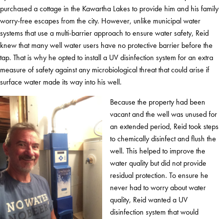
purchased a cottage in the Kawartha Lakes to provide him and his family
worry-free escapes from the city. However, unlike municipal water
systems that use a multi-barrier approach to ensure water safety, Reid
knew that many well water users have no protective barrier before the
tap. That is why he opted to install a UV disinfection system for an extra
measure of safety against any microbiological threat that could arise if
surface water made its way into his well.
Because the property had been
vacant and the well was unused for
an extended period, Reid took steps
to chemically disinfect and flush the
well. This helped to improve the
water quality but did not provide
residual protection. To ensure he
never had to worry about water
quality, Reid wanted a UV
disinfection system that would