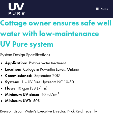
Menu
Cottage owner ensures safe well
water with low-maintenance
UV Pure system
System Design Specifications
Application:
Potable water treatment
Location:
Cottage in Kawartha Lakes, Ontario
Commissioned:
September 2017
System:
1 – UV Pure Upstream NC 10-50
Flow:
10 gpm (38 L/min)
2
Minimum UV dose:
40 mJ/cm
Minimum UVT:
50%
Ryerson Urban Water’s Executive Director, Nick Reid, recently