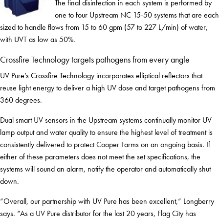
The final disinfection in each system is performed by
one to four Upstream NC 15-50 systems that are each
sized to handle flows from 15 to 60 gpm (57 to 227 L/min) of water,
with UVT as low as 50%.
Crossfire Technology targets pathogens from every angle
UV Pure’s Crossfire Technology incorporates elliptical reflectors that
reuse light energy to deliver a high UV dose and target pathogens from
360 degrees.
Dual smart UV sensors in the Upstream systems continually monitor UV
lamp output and water quality to ensure the highest level of treatment is
consistently delivered to protect Cooper Farms on an ongoing basis. If
either of these parameters does not meet the set specifications, the
systems will sound an alarm, notify the operator and automatically shut
down.
“Overall, our partnership with UV Pure has been excellent,” Longberry
says. “As a UV Pure distributor for the last 20 years, Flag City has