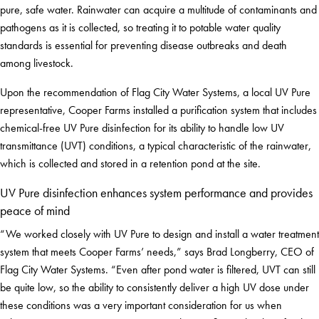
pure, safe water. Rainwater can acquire a multitude of contaminants and
pathogens as it is collected, so treating it to potable water quality
standards is essential for preventing disease outbreaks and death
among livestock.
Upon the recommendation of Flag City Water Systems, a local UV Pure
representative, Cooper Farms installed a purification system that includes
chemical-free UV Pure disinfection for its ability to handle low UV
transmittance (UVT) conditions, a typical characteristic of the rainwater,
which is collected and stored in a retention pond at the site.
UV Pure disinfection enhances system performance and provides
peace of mind
“We worked closely with UV Pure to design and install a water treatment
system that meets Cooper Farms’ needs,” says Brad Longberry, CEO of
Flag City Water Systems. “Even after pond water is filtered, UVT can still
be quite low, so the ability to consistently deliver a high UV dose under
these conditions was a very important consideration for us when