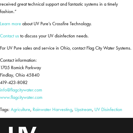
received great technical support and fantastic systems in a timely
fashion.”
Learn more
about UV Pure’s Crossfire Technology.
Contact us
to discuss your UV disinfection needs.
For UV Pure sales and service in Ohio, contact Flag City Water Systems.
Contact information:
1705 Romick Parkway
Findlay, Ohio 45840
419-423-8082
info@flagcitywater.com
www.flagcitywater.com
Tags:
Agriculture
,
Rainwater Harvesting
,
Upstream
,
UV Disinfection