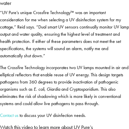
water
“UV Pure’s unique Crossfire Technology™ was an important
consideration for me when selecting a UV disinfection system for my
cottage,” Reid says. “Dual smart UV sensors continually monitor UV lamp
output and water quality, ensuring the highest level of treatment and
health protection. If either of these parameters does not meet the set
specifications, the systems will sound an alarm, notify me and
automatically shut down.”
The Crossfire Technology incorporates two UV lamps mounted in air and
elliptical reflectors that enable reuse of UV energy. This design targets
pathogens from 360 degrees to provide inactivation of pathogenic
organisms such as
E. coli
,
Giardia
and
Cryptosporidium
. This also
eliminates the risk of shadowing which is more likely in conventional
systems and could allow live pathogens to pass through.
Contact us
to discuss your UV disinfection needs.
Watch this video to learn more about UV Pure’s