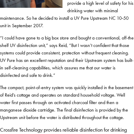
provide a high level of safety for his
drinking water with minimal
maintenance. So he decided to install a UV Pure Upstream NC 10‑50
unit in September 2017.
“I could have gone to a big box store and bought a conventional, off-the
shelf UV disinfection unit,” says Reid, “But I wasn’t confident that those
systems could provide consistent, protection without frequent cleaning.
UV Pure has an excellent reputation and their Upstream system has built-
in self-cleaning capabilities, which assures me that our water is
disinfected and safe to drink.”
The compact, point-of-entry system was quickly installed in the basement
of Reid’s cottage and operates on standard household voltage. Well
water first passes through an activated charcoal filter and then a
manganese dioxide cartridge. The final disinfection is provided by the
Upstream unit before the water is distributed throughout the cottage.
Crossfire Technology provides reliable disinfection for drinking