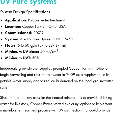
UV Pure systems
System Design Specifications
Application:
Potable water treatment
Location:
Cooper Farms – Ohio, USA
Commissioned:
20019
System:
4 – UV Pure Upstream NC 15-50
Flow:
15 to 60 gpm (57 to 227 L/min)
2
Minimum UV dose:
40 mJ/cm
Minimum UVT:
50%
Inadequate groundwater supplies prompted Cooper Farms in Ohio to
begin harvesting and reusing rainwater in 2009 as a supplement to its
potable water supply and to reduce its demand on the local groundwater
system.
Since one of the key uses for the treated rainwater is to provide drinking
water for livestock, Cooper Farms started exploring options to implement
a multi-barrier treatment process with UV disinfection that could provide