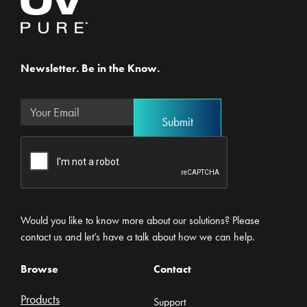
Newsletter. Be in the Know.
Would you like to know more about our solutions? Please
contact us and let’s have a talk about how we can help.
Browse
Contact
Products
Support