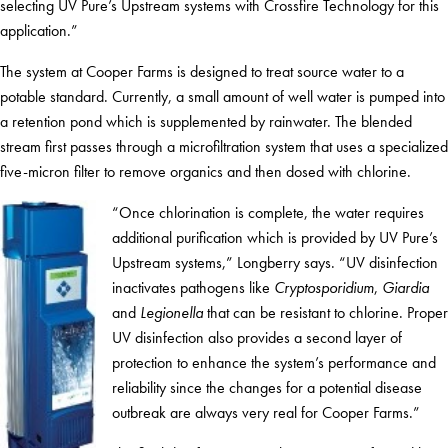
selecting UV Pure’s Upstream systems with Crossfire Technology for this
application.”
The system at Cooper Farms is designed to treat source water to a
potable standard. Currently, a small amount of well water is pumped into
a retention pond which is supplemented by rainwater. The blended
stream first passes through a microfiltration system that uses a specialized
five-micron filter to remove organics and then dosed with chlorine.
“Once chlorination is complete, the water requires
additional purification which is provided by UV Pure’s
Upstream systems,” Longberry says. “UV disinfection
inactivates pathogens like
Cryptosporidium
,
Giardia
and
Legionella
that can be resistant to chlorine. Proper
UV disinfection also provides a second layer of
protection to enhance the system’s performance and
reliability since the changes for a potential disease
outbreak are always very real for Cooper Farms.”