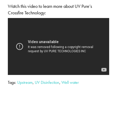
Watch this video to learn more about UV Pure’s
Crossfire Technology:
Tags:
Upstream
,
UV Disinfection
,
Well water