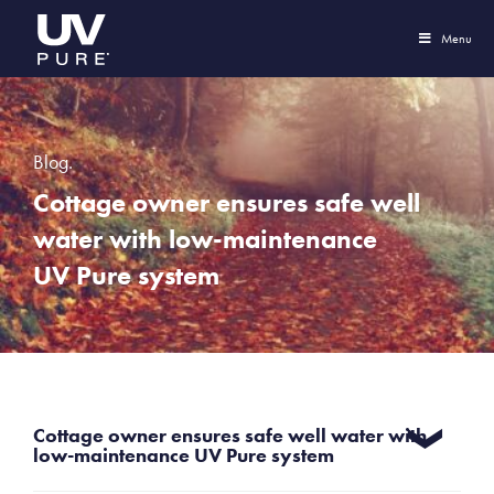
Menu
Blog.
Cottage owner ensures safe well
water with low-maintenance
UV Pure system
Cottage owner ensures safe well water with
low-maintenance UV Pure system