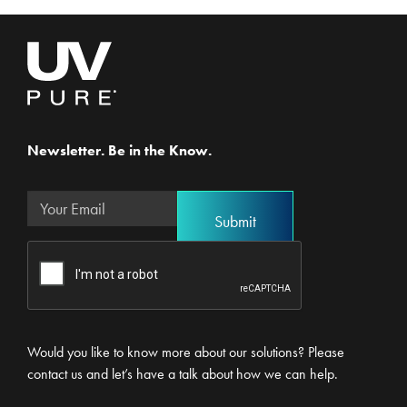
Newsletter. Be in the Know.
Would you like to know more about our solutions? Please
contact us and let’s have a talk about how we can help.