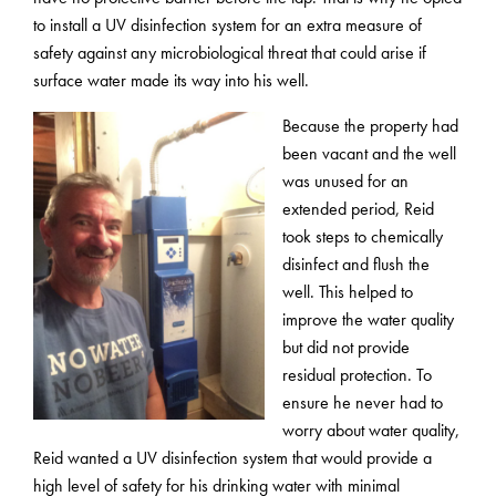
to install a UV disinfection system for an extra measure of
safety against any microbiological threat that could arise if
surface water made its way into his well.
Because the property had
been vacant and the well
was unused for an
extended period, Reid
took steps to chemically
disinfect and flush the
well. This helped to
improve the water quality
but did not provide
residual protection. To
ensure he never had to
worry about water quality,
Reid wanted a UV disinfection system that would provide a
high level of safety for his drinking water with minimal