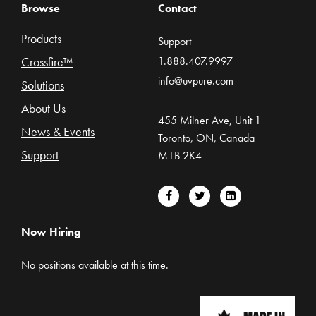
Browse
Contact
Products
Support
Crossfire™
1.888.407.9997
info@uvpure.com
Solutions
About Us
455 Milner Ave, Unit 1
News & Events
Toronto, ON, Canada
Support
M1B 2K4
Now Hiring
No positions available at this time.