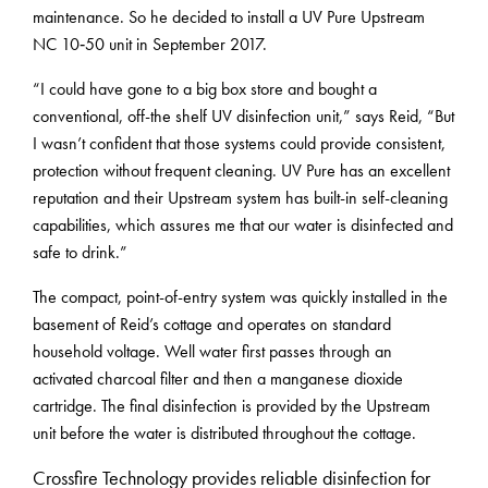
maintenance. So he decided to install a UV Pure Upstream
NC 10‑50 unit in September 2017.
“I could have gone to a big box store and bought a
conventional, off-the shelf UV disinfection unit,” says Reid, “But
I wasn’t confident that those systems could provide consistent,
protection without frequent cleaning. UV Pure has an excellent
reputation and their Upstream system has built-in self-cleaning
capabilities, which assures me that our water is disinfected and
safe to drink.”
The compact, point-of-entry system was quickly installed in the
basement of Reid’s cottage and operates on standard
household voltage. Well water first passes through an
activated charcoal filter and then a manganese dioxide
cartridge. The final disinfection is provided by the Upstream
unit before the water is distributed throughout the cottage.
Crossfire Technology provides reliable disinfection for