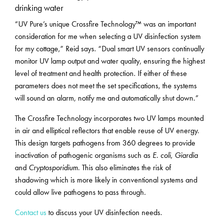
drinking water
“UV Pure’s unique Crossfire Technology™ was an important
consideration for me when selecting a UV disinfection system
for my cottage,” Reid says. “Dual smart UV sensors continually
monitor UV lamp output and water quality, ensuring the highest
level of treatment and health protection. If either of these
parameters does not meet the set specifications, the systems
will sound an alarm, notify me and automatically shut down.”
The Crossfire Technology incorporates two UV lamps mounted
in air and elliptical reflectors that enable reuse of UV energy.
This design targets pathogens from 360 degrees to provide
inactivation of pathogenic organisms such as
E. coli
,
Giardia
and
Cryptosporidium
. This also eliminates the risk of
shadowing which is more likely in conventional systems and
could allow live pathogens to pass through.
Contact us
to discuss your UV disinfection needs.