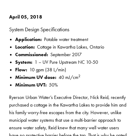
April 05, 2018
System Design Specifications
Application:
Potable water treatment
Location:
Cottage in Kawartha Lakes, Ontario
Commissioned:
September 2017
System:
1 – UV Pure Upstream NC 10-50
Flow:
10 gpm (38 L/min)
2
Minimum UV dose:
40 mJ/cm
Minimum UVT:
50%
Ryerson Urban Water’s Executive Director, Nick Reid, recently
purchased a cottage in the Kawartha Lakes to provide him and
his family worry-free escapes from the city. However, unlike
municipal water systems that use a multi-barrier approach to
ensure water safety, Reid knew that many well water users
have no protective barrier before the tap. That is why he opted