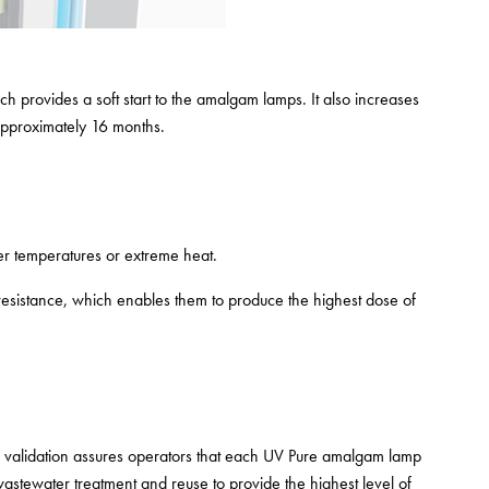
 provides a soft start to the amalgam lamps. It also increases
approximately 16 months.
er temperatures or extreme heat.
sistance, which enables them to produce the highest dose of
is validation assures operators that each UV Pure amalgam lamp
wastewater treatment and reuse to provide the highest level of