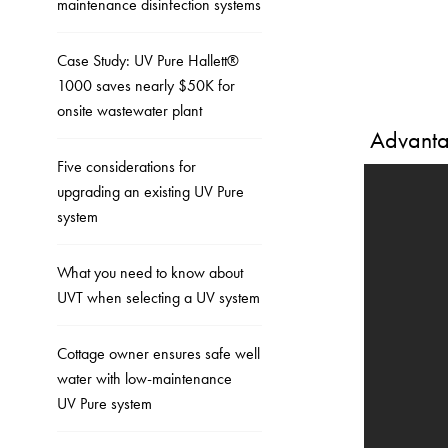
maintenance disinfection systems
Case Study: UV Pure Hallett®
1000 saves nearly $50K for
onsite wastewater plant
Advantag
Five considerations for
upgrading an existing UV Pure
system
What you need to know about
UVT when selecting a UV system
Cottage owner ensures safe well
water with low-maintenance
UV Pure system