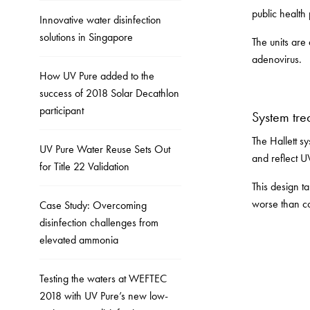
public health 
Innovative water disinfection
solutions in Singapore
The units are
adenovirus.
How UV Pure added to the
success of 2018 Solar Decathlon
participant
System tre
The Hallett s
UV Pure Water Reuse Sets Out
and reflect U
for Title 22 Validation
This design t
worse than co
Case Study: Overcoming
disinfection challenges from
elevated ammonia
Testing the waters at WEFTEC
2018 with UV Pure’s new low-