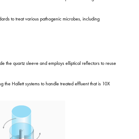
ards to treat various pathogenic microbes, including
de the quartz sleeve and employs elliptical reflectors to reuse
the Hallett systems to handle treated effluent that is 10X