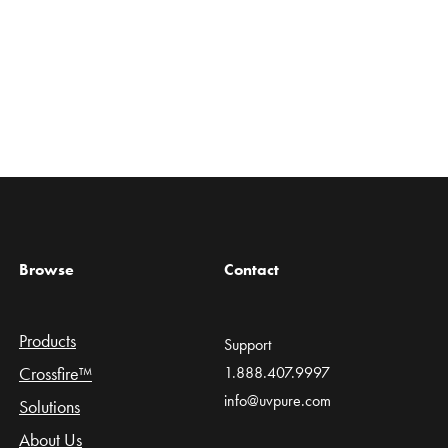
Browse
Contact
Products
Support
Crossfire™
1.888.407.9997
info@uvpure.com
Solutions
About Us