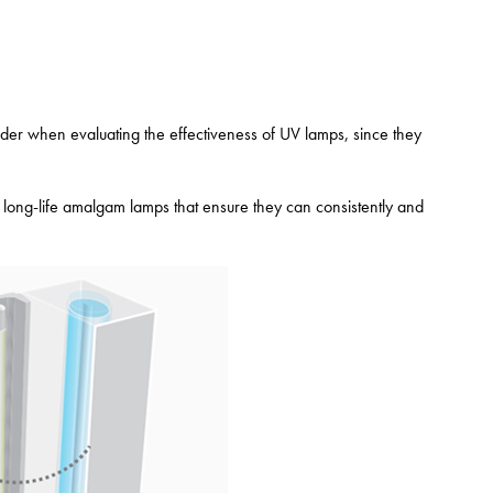
sider when evaluating the effectiveness of UV lamps, since they
 long-life amalgam lamps that ensure they can consistently and