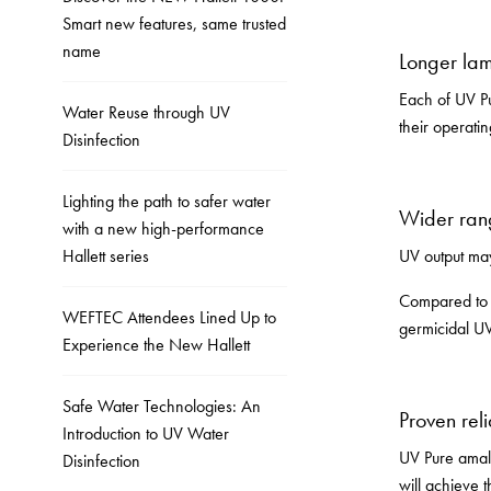
Smart new features, same trusted
name
Longer lam
Each of UV Pu
Water Reuse through UV
their operati
Disinfection
Lighting the path to safer water
Wider ran
with a new high-performance
Hallett series
UV output may
Compared to 
WEFTEC Attendees Lined Up to
germicidal UV
Experience the New Hallett
Safe Water Technologies: An
Proven reli
Introduction to UV Water
UV Pure amalg
Disinfection
will achieve 