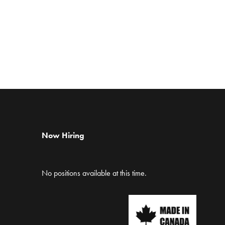
Now Hiring
No positions available at this time.