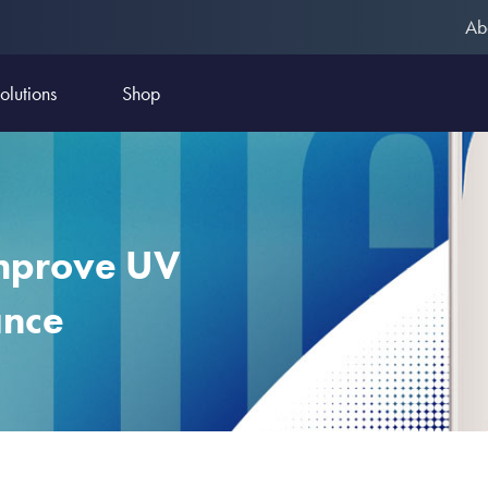
Ab
olutions
Shop
mprove UV
ance