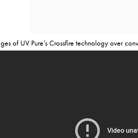
es of UV Pure’s Crossfire technology over conv