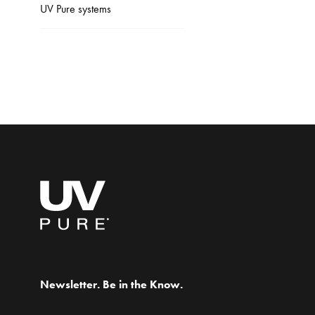
UV Pure systems
Newsletter. Be in the Know.