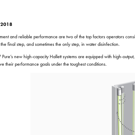
 2018
atment and reliable performance are two of the top factors operators con
the final step, and sometimes the only step, in water disinfection.
 Pure’s new high-capacity Hallett systems are equipped with high-output,
eve their performance goals under the toughest conditions.