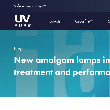
Safe water, always™
Products
Crossfire™
S
Blog.
New amalgam lamps i
treatment and perform