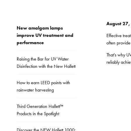
August 27,
New amalgam lamps
improve UV treatment and
Effective tre
performance
often provide 
That’s why UV
Raising the Bar for UV Water
reliably achi
Disinfection with the New Hallett
How to earn LEED points with
rainwater harvesting
Third Generation Hallett™
Products in the Spotlight
Discover the NEW Hallett 1000: