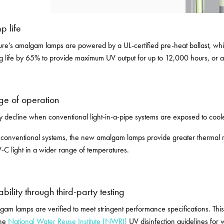
p life
re’s amalgam lamps are powered by a UL-certified pre-heat ballast, which
ng life by 65% to provide maximum UV output for up to 12,000 hours, or 
ge of operation
 decline when conventional light-in-a-pipe systems are exposed to cool
conventional systems, the new amalgam lamps provide greater thermal re
-C light in a wider range of temperatures.
ability through third-party testing
am lamps are verified to meet stringent performance specifications. Th
the
National Water Reuse Institute (NWRI)
UV disinfection guidelines for 