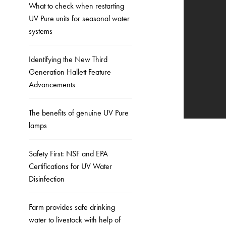
What to check when restarting
UV Pure units for seasonal water
systems
Identifying the New Third
Generation Hallett Feature
Advancements
The benefits of genuine UV Pure
lamps
Safety First: NSF and EPA
Certifications for UV Water
Disinfection
Farm provides safe drinking
water to livestock with help of