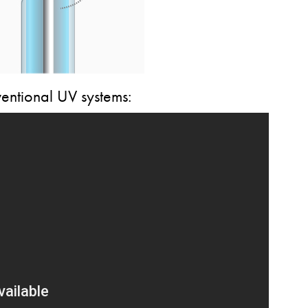
entional UV systems: