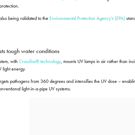
protection.
 also being validated to the
Environmental Protection Agency’s (EPA)
stand
ats tough water conditions
ystem, with
Crossfire® technology
, mounts UV lamps in air rather than insi
V light energy.
argets pathogens from 360 degrees and intensifies the UV dose – enabling 
nventional light-in-a-pipe UV systems.