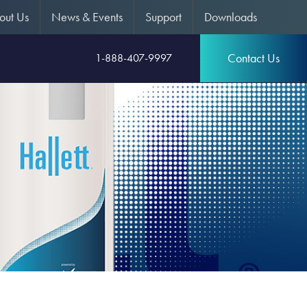
out Us
News & Events
Support
Downloads
Contact Us
1-888-407-9997