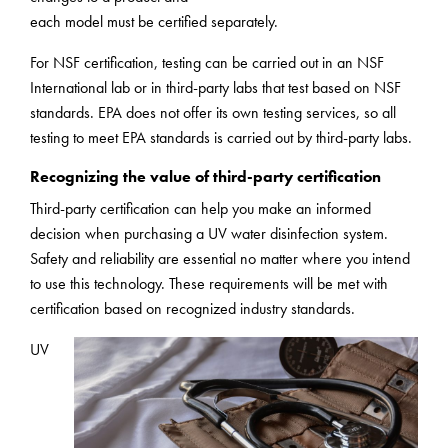
each model must be certified separately.
For NSF certification, testing can be carried out in an NSF
International lab or in third-party labs that test based on NSF
standards. EPA does not offer its own testing services, so all
testing to meet EPA standards is carried out by third-party labs.
Recognizing the value of third-party certification
Third-party certification can help you make an informed
decision when purchasing a UV water disinfection system.
Safety and reliability are essential no matter where you intend
to use this technology. These requirements will be met with
certification based on recognized industry standards.
UV