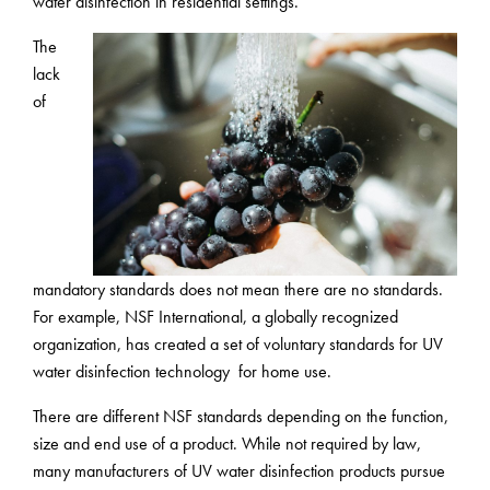
water disinfection in residential settings.
The
lack
of
mandatory standards does not mean there are no standards.
For example, NSF International, a globally recognized
organization, has created a set of voluntary standards for UV
water disinfection technology for home use.
There are different NSF standards depending on the function,
size and end use of a product. While not required by law,
many manufacturers of UV water disinfection products pursue