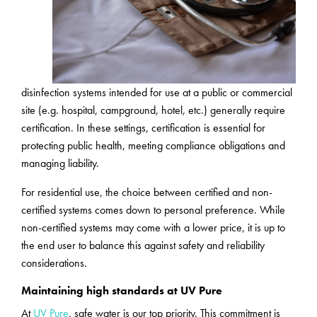
disinfection systems intended for use at a public or commercial
site (e.g. hospital, campground, hotel, etc.) generally require
certification. In these settings, certification is essential for
protecting public health, meeting compliance obligations and
managing liability.
For residential use, the choice between certified and non-
certified systems comes down to personal preference. While
non-certified systems may come with a lower price, it is up to
the end user to balance this against safety and reliability
considerations.
Maintaining high standards at UV Pure
At
UV Pure
, safe water is our top priority. This commitment is