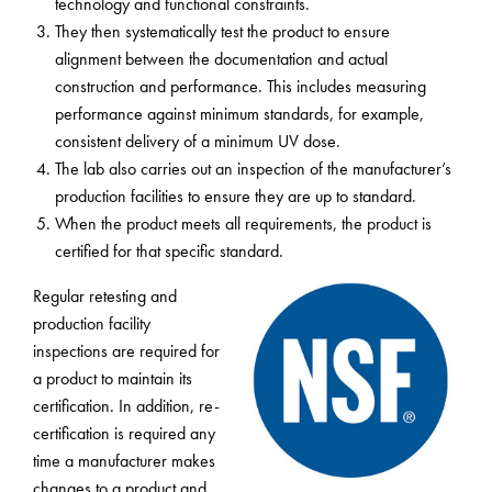
technology and functional constraints.
They then systematically test the product to ensure
alignment between the documentation and actual
construction and performance. This includes measuring
performance against minimum standards, for example,
consistent delivery of a minimum UV dose.
The lab also carries out an inspection of the manufacturer’s
production facilities to ensure they are up to standard.
When the product meets all requirements, the product is
certified for that specific standard.
Regular retesting and
production facility
inspections are required for
a product to maintain its
certification. In addition, re-
certification is required any
time a manufacturer makes
changes to a product and