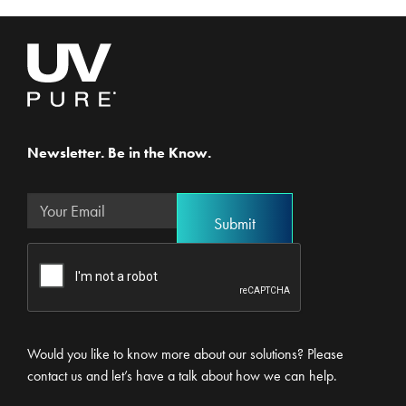
Newsletter. Be in the Know.
Would you like to know more about our solutions? Please
contact us and let’s have a talk about how we can help.