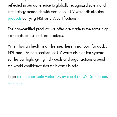
reflected in our adherence to globally recognized safety and
technology standards with most of our UV water disinfection
products
carrying NSF or EPA certifications.
The non-certified products we offer are made to the same high
standards as our certified products.
When human health is on the line, there is no room for doubt.
NSF and EPA certifications for UV water disinfection systems
set the bar high, giving individuals and organizations around
the world confidence that their water is safe.
Tags:
disinfection
,
safe water
,
uv
,
uv crossfire
,
UV Disinfection
,
uv lamps