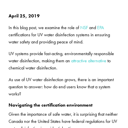
April 25, 2019
In this blog post, we examine the role of
NSF
and
EPA
certifications for UV water disinfection systems in ensuring
water safety and providing peace of mind.
UV systems provide fast-acting, environmentally responsible
water disinfection, making them an
attractive alternative
to
chemical water disinfection.
As use of UV water disinfection grows, there is an important
question to answer: how do end users know that a system
works?
Navigating the certification environment
Given the importance of safe water, it is surprising that neither
Canada nor the United States have federal regulations for UV