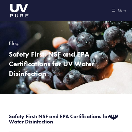
Menu
Blog.
Safety First: NSF and EPA
Certifications for UV Water
Disinfection
Safety First: NSF and EPA Certifications for UV
Water Disinfection