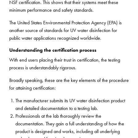
NSF certification. This shows that their systems meet these
minimum performance and safety standards.
The United States Environmental Protection Agency (EPA) is
another source of standards for UV water disinfection for
public water applications recognized worldwide.
Understanding the certification process
With end users placing their trust in certification, the testing
process is understandably rigorous.
Broadly speaking, these are the key elements of the procedure
for attaining certification:
The manufacturer submits its UV water disinfection product
and detailed documentation to a testing lab.
Professionals at the lab thoroughly review the
documentation. They gain a full understanding of how the
product is designed and works, including all underlying