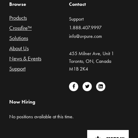
Browse
Contact
Products
Support
Crossfire™
1.888.407.9997
info@uvpure.com
Solutions
About Us
455 Milner Ave, Unit 1
News & Events
Toronto, ON, Canada
Support
M1B 2K4
Now Hiring
No positions available at this time.