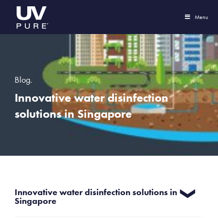
Menu
Blog.
Innovative water disinfection
solutions in Singapore
Innovative water disinfection solutions in
Singapore