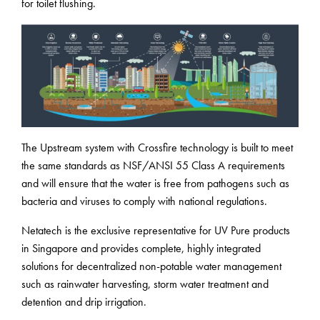
for toilet flushing.
The Upstream system with Crossfire technology is built to meet
the same standards as NSF/ANSI 55 Class A requirements
and will ensure that the water is free from pathogens such as
bacteria and viruses to comply with national regulations.
Netatech is the exclusive representative for UV Pure products
in Singapore and provides complete, highly integrated
solutions for decentralized non-potable water management
such as rainwater harvesting, storm water treatment and
detention and drip irrigation.