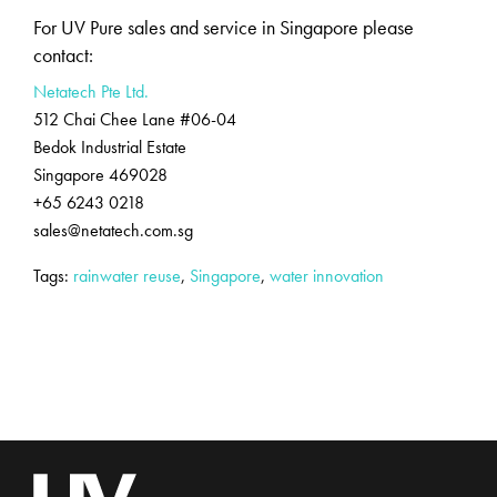
For UV Pure sales and service in Singapore please
contact:
Netatech Pte Ltd.
512 Chai Chee Lane #06-04
Bedok Industrial Estate
Singapore 469028
+65 6243 0218
sales@netatech.com.sg
Tags:
rainwater reuse
,
Singapore
,
water innovation