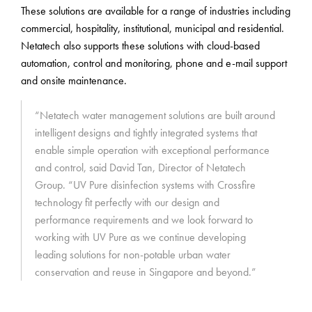
These solutions are available for a range of industries including
commercial, hospitality, institutional, municipal and residential.
Netatech also supports these solutions with cloud-based
automation, control and monitoring, phone and e-mail support
and onsite maintenance.
“Netatech water management solutions are built around
intelligent designs and tightly integrated systems that
enable simple operation with exceptional performance
and control, said David Tan, Director of Netatech
Group. “UV Pure disinfection systems with Crossfire
technology fit perfectly with our design and
performance requirements and we look forward to
working with UV Pure as we continue developing
leading solutions for non-potable urban water
conservation and reuse in Singapore and beyond.”