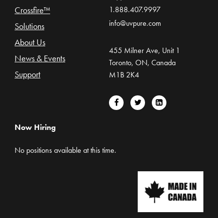
Crossfire™
1.888.407.9997
info@uvpure.com
Solutions
About Us
455 Milner Ave, Unit 1
News & Events
Toronto, ON, Canada
Support
M1B 2K4
Now Hiring
No positions available at this time.