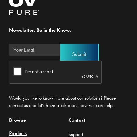
Newsletter. Be in the Know.
Would you like to know more about our solutions? Please
contact us and let’s have a talk about how we can help.
Browse
Contact
Products
Support