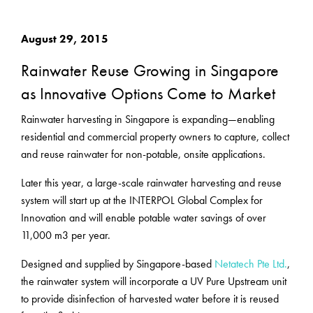
August 29, 2015
Rainwater Reuse Growing in Singapore
as Innovative Options Come to Market
Rainwater harvesting in Singapore is expanding—enabling
residential and commercial property owners to capture, collect
and reuse rainwater for non-potable, onsite applications.
Later this year, a large-scale rainwater harvesting and reuse
system will start up at the INTERPOL Global Complex for
Innovation and will enable potable water savings of over
11,000 m3 per year.
Designed and supplied by Singapore-based
Netatech Pte Ltd.
,
the rainwater system will incorporate a UV Pure Upstream unit
to provide disinfection of harvested water before it is reused