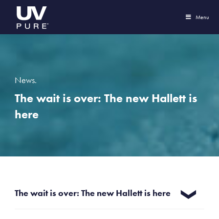
Menu
News.
The wait is over: The new Hallett is
here
The wait is over: The new Hallett is here