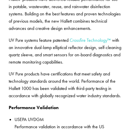
in potable, wastewater, reuse, and rainwater disinfection
systems. Building on the best features and proven technologies
of previous models, the new Hallett combines technical
advances and creative design enhancements.
UV Pure systems feature patented
Crossfire Technology™
with
an innovative dual-lamp elliptical reflector design, self-cleaning
quartz sleeve, and smart sensors for on-board diagnostics and
remote monitoring capabilities.
UV Pure products have certifications that meet safety and
technology standards around the world. Performance of the
Hallett 1000 has been validated with third-party testing in
accordance with globally recognized water industry standards.
Performance Validation
USEPA UVDGM
Performance validation in accordance with the US