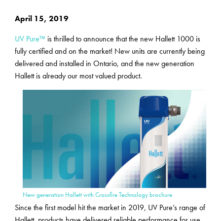
April 15, 2019
UV Pure™
is thrilled to announce that the new Hallett 1000 is
fully certified and on the market! New units are currently being
delivered and installed in Ontario, and the new generation
Hallett is already our most valued product.
New generation Hallett with Crossfire Technology brochure
Since the first model hit the market in 2019, UV Pure’s range of
Hallett
products have delivered reliable performance for use