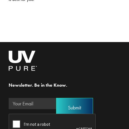
Newsletter. Be in the Know.