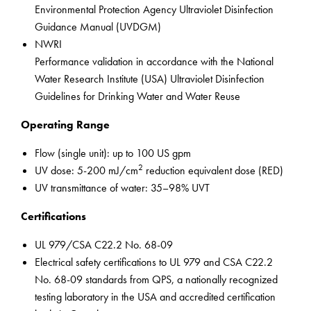
Environmental Protection Agency Ultraviolet Disinfection
Guidance Manual (UVDGM)
NWRI
Performance validation in accordance with the National
Water Research Institute (USA) Ultraviolet Disinfection
Guidelines for Drinking Water and Water Reuse
Operating Range
Flow (single unit): up to 100 US gpm
2
UV dose: 5-200 mJ/cm
reduction equivalent dose (RED)
UV transmittance of water: 35–98% UVT
Certifications
UL 979/CSA C22.2 No. 68-09
Electrical safety certifications to UL 979 and CSA C22.2
No. 68-09 standards from QPS, a nationally recognized
testing laboratory in the USA and accredited certification