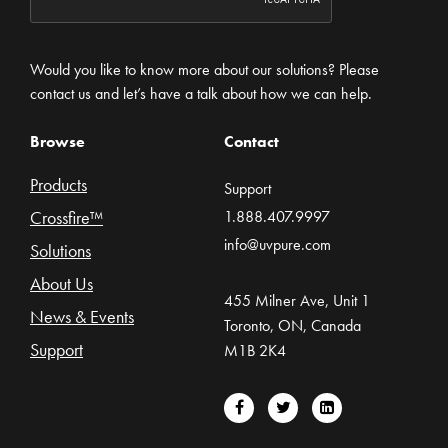
Would you like to know more about our solutions? Please
contact us and let’s have a talk about how we can help.
Browse
Contact
Products
Support
Crossfire™
1.888.407.9997
info@uvpure.com
Solutions
About Us
455 Milner Ave, Unit 1
News & Events
Toronto, ON, Canada
Support
M1B 2K4