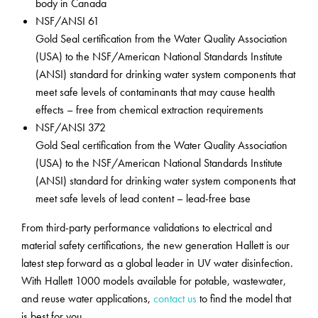
body in Canada
NSF/ANSI 61
Gold Seal certification from the Water Quality Association
(USA) to the NSF/American National Standards Institute
(ANSI) standard for drinking water system components that
meet safe levels of contaminants that may cause health
effects – free from chemical extraction requirements
NSF/ANSI 372
Gold Seal certification from the Water Quality Association
(USA) to the NSF/American National Standards Institute
(ANSI) standard for drinking water system components that
meet safe levels of lead content – lead-free base
From third-party performance validations to electrical and
material safety certifications, the new generation Hallett is our
latest step forward as a global leader in UV water disinfection.
With Hallett 1000 models available for potable, wastewater,
and reuse water applications,
contact us
to find the model that
is best for you.